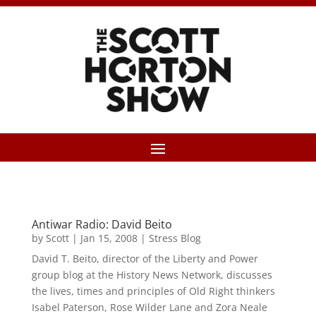
Antiwar Radio: David Beito
by
Scott
|
Jan 15, 2008
|
Stress Blog
David T. Beito, director of the Liberty and Power
group blog at the History News Network, discusses
the lives, times and principles of Old Right thinkers
Isabel Paterson, Rose Wilder Lane and Zora Neale