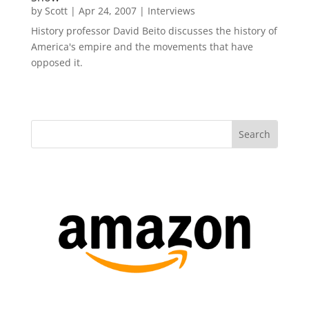
by
Scott
|
Apr 24, 2007
|
Interviews
History professor David Beito discusses the history of
America's empire and the movements that have
opposed it.