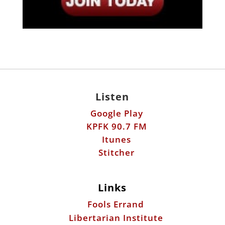
Listen
Google Play
KPFK 90.7 FM
Itunes
Stitcher
Links
Fools Errand
Libertarian Institute