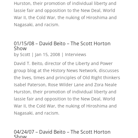
Hurston, their promotion of individual liberty and
lassie fair and opposition to the New Deal, World
War II, the Cold War, the nuking of Hiroshima and
Nagasaki, and racism.
01/15/08 – David Beito – The Scott Horton
Show
by
Scott
|
Jan 15, 2008
|
Interviews
David T. Beito, director of the Liberty and Power
group blog at the History News Network, discusses
the lives, times and principles of Old Right thinkers
Isabel Paterson, Rose Wilder Lane and Zora Neale
Hurston, their promotion of individual liberty and
lassie fair and opposition to the New Deal, World
War II, the Cold War, the nuking of Hiroshima and
Nagasaki, and racism.
04/24/07 – David Beito – The Scott Horton
Show