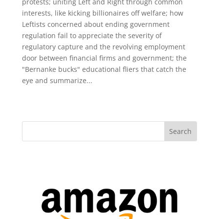
protests; uniting Left and Right through common
interests, like kicking billionaires off welfare; how
Leftists concerned about ending government
regulation fail to appreciate the severity of
regulatory capture and the revolving employment
door between financial firms and government; the
"Bernanke bucks" educational fliers that catch the
eye and summarize...