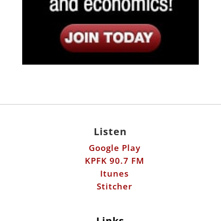
Listen
Google Play
KPFK 90.7 FM
Itunes
Stitcher
Links