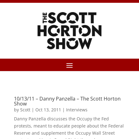
10/13/11 – Danny Panzella – The Scott Horton
Show
by
Scott
|
Oct 13, 2011
|
Interviews
Danny Panzella discusses the Occupy the Fed
protests, meant to educate people about the Federal
Reserve and supplement the Occupy Wall Street