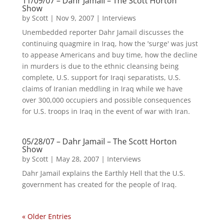
11/09/07 – Dahr Jamail – The Scott Horton
Show
by
Scott
|
Nov 9, 2007
|
Interviews
Unembedded reporter Dahr Jamail discusses the
continuing quagmire in Iraq, how the 'surge' was just
to appease Americans and buy time, how the decline
in murders is due to the ethnic cleansing being
complete, U.S. support for Iraqi separatists, U.S.
claims of Iranian meddling in Iraq while we have
over 300,000 occupiers and possible consequences
for U.S. troops in Iraq in the event of war with Iran.
05/28/07 – Dahr Jamail – The Scott Horton
Show
by
Scott
|
May 28, 2007
|
Interviews
Dahr Jamail explains the Earthly Hell that the U.S.
government has created for the people of Iraq.
« Older Entries