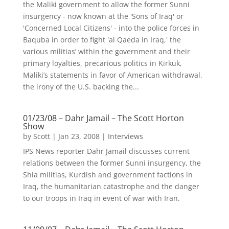
the Maliki government to allow the former Sunni
insurgency - now known at the 'Sons of Iraq' or
'Concerned Local Citizens' - into the police forces in
Baquba in order to fight 'al Qaeda in Iraq,' the
various militias’ within the government and their
primary loyalties, precarious politics in Kirkuk,
Maliki’s statements in favor of American withdrawal,
the irony of the U.S. backing the...
01/23/08 – Dahr Jamail – The Scott Horton
Show
by
Scott
|
Jan 23, 2008
|
Interviews
IPS News reporter Dahr Jamail discusses current
relations between the former Sunni insurgency, the
Shia militias, Kurdish and government factions in
Iraq, the humanitarian catastrophe and the danger
to our troops in Iraq in event of war with Iran.