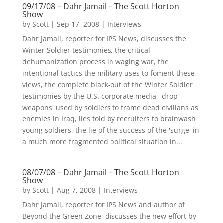
09/17/08 – Dahr Jamail – The Scott Horton
Show
by
Scott
|
Sep 17, 2008
|
Interviews
Dahr Jamail, reporter for IPS News, discusses the
Winter Soldier testimonies, the critical
dehumanization process in waging war, the
intentional tactics the military uses to foment these
views, the complete black-out of the Winter Soldier
testimonies by the U.S. corporate media, 'drop-
weapons' used by soldiers to frame dead civilians as
enemies in Iraq, lies told by recruiters to brainwash
young soldiers, the lie of the success of the 'surge' in
a much more fragmented political situation in...
08/07/08 – Dahr Jamail – The Scott Horton
Show
by
Scott
|
Aug 7, 2008
|
Interviews
Dahr Jamail, reporter for IPS News and author of
Beyond the Green Zone, discusses the new effort by