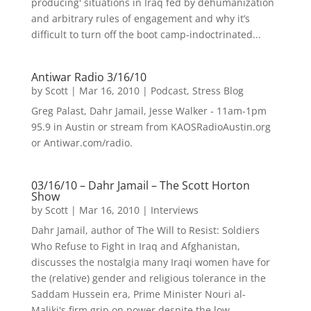
producing' situations in Iraq fed by dehumanization
and arbitrary rules of engagement and why it’s
difficult to turn off the boot camp-indoctrinated...
Antiwar Radio 3/16/10
by
Scott
|
Mar 16, 2010
|
Podcast
,
Stress Blog
Greg Palast, Dahr Jamail, Jesse Walker - 11am-1pm
95.9 in Austin or stream from KAOSRadioAustin.org
or Antiwar.com/radio.
03/16/10 – Dahr Jamail – The Scott Horton
Show
by
Scott
|
Mar 16, 2010
|
Interviews
Dahr Jamail, author of The Will to Resist: Soldiers
Who Refuse to Fight in Iraq and Afghanistan,
discusses the nostalgia many Iraqi women have for
the (relative) gender and religious tolerance in the
Saddam Hussein era, Prime Minister Nouri al-
Maliki's firm grip on power despite the low