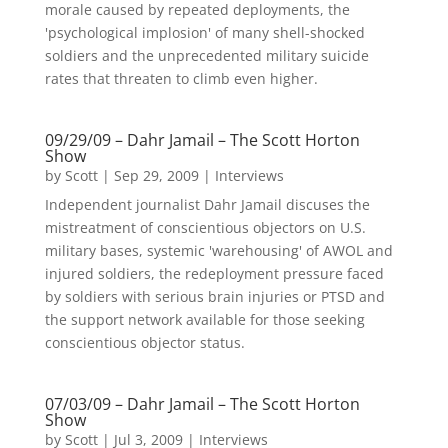
morale caused by repeated deployments, the
'psychological implosion' of many shell-shocked
soldiers and the unprecedented military suicide
rates that threaten to climb even higher.
09/29/09 – Dahr Jamail – The Scott Horton
Show
by
Scott
|
Sep 29, 2009
|
Interviews
Independent journalist Dahr Jamail discuses the
mistreatment of conscientious objectors on U.S.
military bases, systemic 'warehousing' of AWOL and
injured soldiers, the redeployment pressure faced
by soldiers with serious brain injuries or PTSD and
the support network available for those seeking
conscientious objector status.
07/03/09 – Dahr Jamail – The Scott Horton
Show
by
Scott
|
Jul 3, 2009
|
Interviews