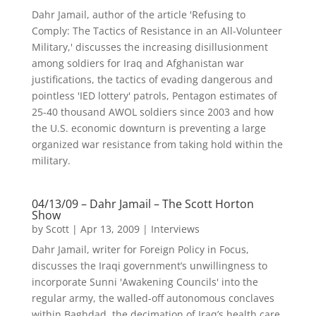
Dahr Jamail, author of the article 'Refusing to
Comply: The Tactics of Resistance in an All-Volunteer
Military,' discusses the increasing disillusionment
among soldiers for Iraq and Afghanistan war
justifications, the tactics of evading dangerous and
pointless 'IED lottery' patrols, Pentagon estimates of
25-40 thousand AWOL soldiers since 2003 and how
the U.S. economic downturn is preventing a large
organized war resistance from taking hold within the
military.
04/13/09 – Dahr Jamail – The Scott Horton
Show
by
Scott
|
Apr 13, 2009
|
Interviews
Dahr Jamail, writer for Foreign Policy in Focus,
discusses the Iraqi government’s unwillingness to
incorporate Sunni 'Awakening Councils' into the
regular army, the walled-off autonomous conclaves
within Baghdad, the decimation of Iraq’s health care