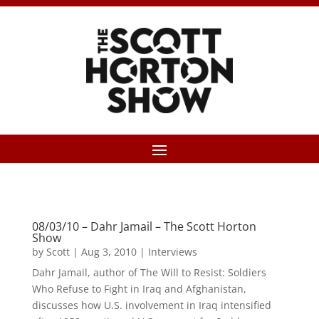
08/03/10 – Dahr Jamail – The Scott Horton
Show
by
Scott
|
Aug 3, 2010
|
Interviews
Dahr Jamail, author of The Will to Resist: Soldiers
Who Refuse to Fight in Iraq and Afghanistan,
discusses how U.S. involvement in Iraq intensified