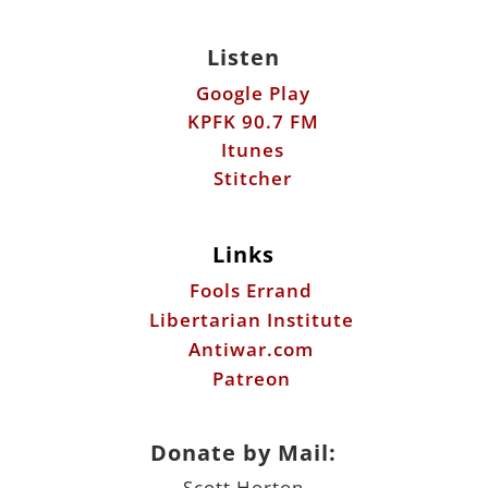
Listen
Google Play
KPFK 90.7 FM
Itunes
Stitcher
Links
Fools Errand
Libertarian Institute
Antiwar.com
Patreon
Donate by Mail:
Scott Horton