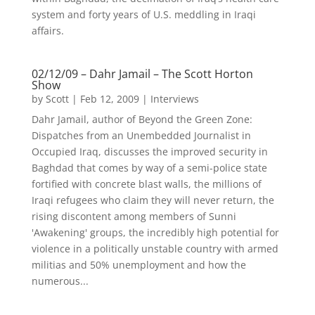
system and forty years of U.S. meddling in Iraqi
affairs.
02/12/09 – Dahr Jamail – The Scott Horton
Show
by
Scott
|
Feb 12, 2009
|
Interviews
Dahr Jamail, author of Beyond the Green Zone:
Dispatches from an Unembedded Journalist in
Occupied Iraq, discusses the improved security in
Baghdad that comes by way of a semi-police state
fortified with concrete blast walls, the millions of
Iraqi refugees who claim they will never return, the
rising discontent among members of Sunni
'Awakening' groups, the incredibly high potential for
violence in a politically unstable country with armed
militias and 50% unemployment and how the
numerous...