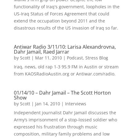
functionality of Iraq's government, loopholes in the
US-Iraq Status of Forces Agreement that could
extend the occupation beyond 2011 and the
disastrous results of the US invasion of Iraq so far.
Antiwar Radio 3/11/10: Larisa Alexandrovna,
Dahr Jamail, Raed Jarrar
by
Scott
|
Mar 11, 2010
|
Podcast
,
Stress Blog
Iraq, news, old rap 1-3 95.9 FM in Austin or stream
from KAOSRadioAustin.org or Antiwar.com/radio.
01/14/10 – Dahr Jamail – The Scott Horton
Show
by
Scott
|
Jan 14, 2010
|
Interviews
Independent journalist Dahr Jamail discusses the
Army’s imprisonment of a stop-lossed soldier who
expressed his frustration through music
composition, military family problems and low