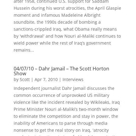
after 1958, continued U.S. support for Saddam
Hussein during his worst atrocities, the April Glaspie
moment and infamous Madeleine Albright
soundbite, the 1990s decade of bombing a
sanctions-crippled Iraq, what Obama really means
by 'withdrawal' and how Nouri al-Maliki continues to
wield power while the rest of Iraq’s government
remains...
04/07/10 – Dahr Jamail – The Scott Horton
Show
by
Scott
|
Apr 7, 2010
|
Interviews
Independent journalist Dahr Jamail discusses the
common occurrence of unprovoked US military
violence like the incident revealed by Wikileaks, Iraq
Prime Minister Nouri al-Maliki’s two-month window
to eliminate the competition and stay in power, the
inability of Americans to parse through media
nonsense to get the real story on Iraq, 'atrocity