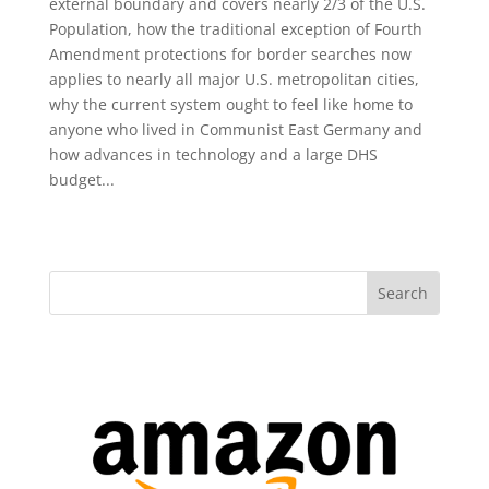
external boundary and covers nearly 2/3 of the U.S.
Population, how the traditional exception of Fourth
Amendment protections for border searches now
applies to nearly all major U.S. metropolitan cities,
why the current system ought to feel like home to
anyone who lived in Communist East Germany and
how advances in technology and a large DHS
budget...