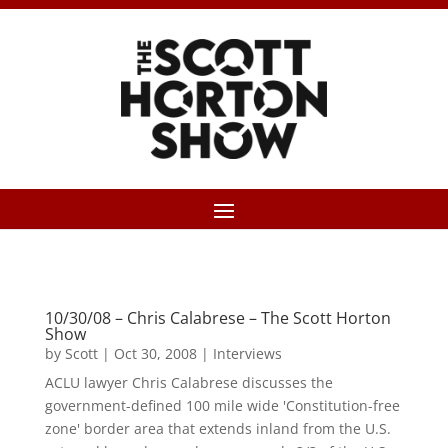
10/30/08 – Chris Calabrese – The Scott Horton
Show
by
Scott
|
Oct 30, 2008
|
Interviews
ACLU lawyer Chris Calabrese discusses the
government-defined 100 mile wide 'Constitution-free
zone' border area that extends inland from the U.S.