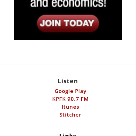
Listen
Google Play
KPFK 90.7 FM
Itunes
Stitcher
Links