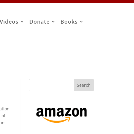
Videos
Donate
Books
ation
 of
the