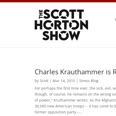
Charles Krauthammer is R
by
Scott
|
Mar 14, 2010
|
Stress Blog
For perhaps the first time ever, the sick, evil
though, of course, he remains on the wrong side
of power," Kruthammer writes: As the Afghanist
30,000 new American troops -- it has come to 
former opposition party --...