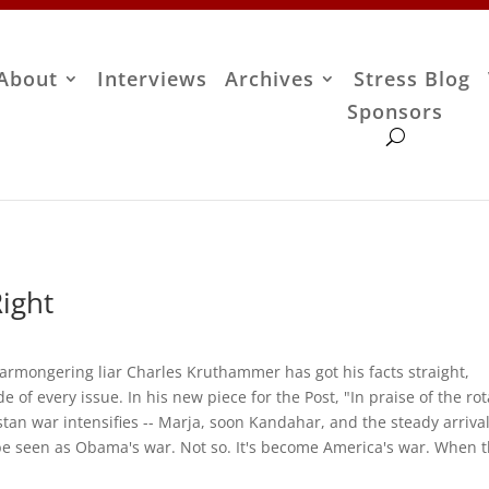
About
Interviews
Archives
Stress Blog
Sponsors
ight
, warmongering liar Charles Kruthammer has got his facts straight,
 of every issue. In his new piece for the Post, "In praise of the rot
an war intensifies -- Marja, soon Kandahar, and the steady arrival
be seen as Obama's war. Not so. It's become America's war. When 