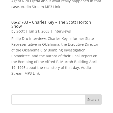
Agent Rick Ojeda about what really happened in that
case. Audio Stream MP3 Link
06/21/03 – Charles Key – The Scott Horton
Show
by
Scott
|
Jun 21, 2003
|
Interviews
Philip Dru interviews Charles Key, a former State
Representative in Oklahoma, the Executive Director
of the Oklahoma City Bombing Investigation
Committee, and the author of their Final Report on
the Bombing of the Alfred P. Murrah Building April
19, 1995 about the real story of that day. Audio
Stream MP3 Link