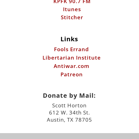
KPFK 90.7 FM
Itunes
Stitcher
Links
Fools Errand
Libertarian Institute
Antiwar.com
Patreon
Donate by Mail:
Scott Horton
612 W. 34th St.
Austin, TX 78705