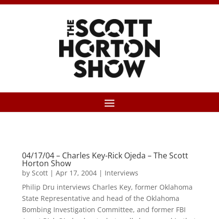
04/17/04 – Charles Key-Rick Ojeda – The Scott
Horton Show
by
Scott
|
Apr 17, 2004
|
Interviews
Philip Dru interviews Charles Key, former Oklahoma
State Representative and head of the Oklahoma
Bombing Investigation Committee, and former FBI