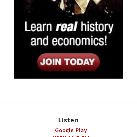
Listen
Google Play