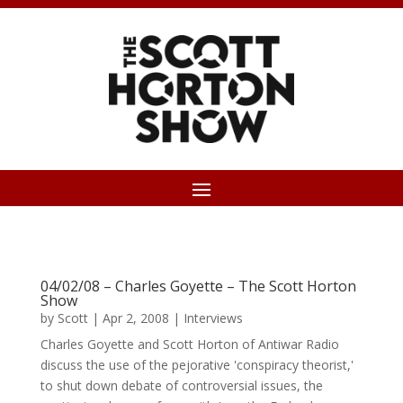
04/02/08 – Charles Goyette – The Scott Horton
Show
by
Scott
|
Apr 2, 2008
|
Interviews
Charles Goyette and Scott Horton of Antiwar Radio
discuss the use of the pejorative 'conspiracy theorist,'
to shut down debate of controversial issues, the