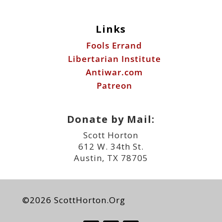
Links
Fools Errand
Libertarian Institute
Antiwar.com
Patreon
Donate by Mail:
Scott Horton
612 W. 34th St.
Austin, TX 78705
©2026 ScottHorton.Org