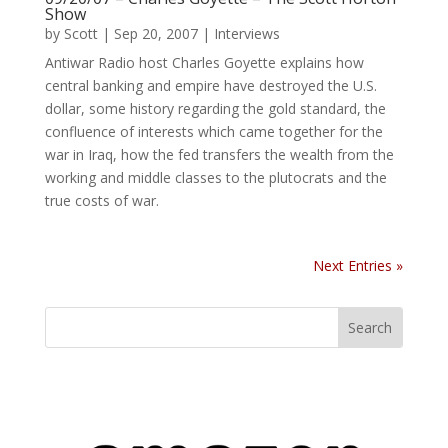
Show
by
Scott
|
Sep 20, 2007
|
Interviews
Antiwar Radio host Charles Goyette explains how
central banking and empire have destroyed the U.S.
dollar, some history regarding the gold standard, the
confluence of interests which came together for the
war in Iraq, how the fed transfers the wealth from the
working and middle classes to the plutocrats and the
true costs of war.
Next Entries »