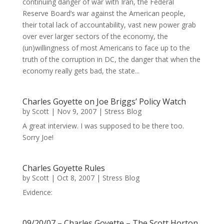
continuing danger of war with Iran, the Federal
Reserve Board’s war against the American people,
their total lack of accountability, vast new power grab
over ever larger sectors of the economy, the
(un)willingness of most Americans to face up to the
truth of the corruption in DC, the danger that when the
economy really gets bad, the state...
Charles Goyette on Joe Briggs’ Policy Watch
by
Scott
|
Nov 9, 2007
|
Stress Blog
A great interview. I was supposed to be there too.
Sorry Joe!
Charles Goyette Rules
by
Scott
|
Oct 8, 2007
|
Stress Blog
Evidence:
09/20/07 – Charles Goyette – The Scott Horton