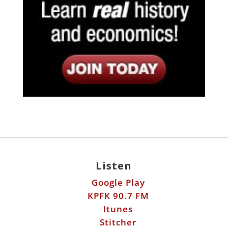
Listen
Google Play
KPFK 90.7 FM
Itunes
Stitcher