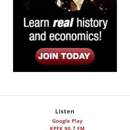
Listen
Google Play
KPFK 90.7 FM