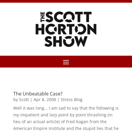
The Unbeatable Case?
by
Scott
|
Apr 8, 2008
|
Stress Blog
Well it was long... I am sad to say that the following is
my impatient and lazy point by point thrashing (in
lieu of an actual article) of Fred Kagan from the
American Empire Institute and the stupid lies that he