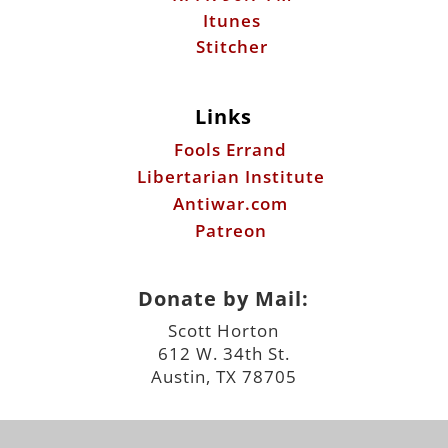
Itunes
Stitcher
Links
Fools Errand
Libertarian Institute
Antiwar.com
Patreon
Donate by Mail:
Scott Horton
612 W. 34th St.
Austin, TX 78705