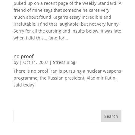
puked up on a recent page of the Weekly Standard. A
friend of mine says that someone he cares very
much about found Kagan's essay incredible and
irrefutable. I find that laughable, but not very funny.
Sorry for all the cursing and insults below. It was late
when I did this... (and for...
no proof
by
|
Oct 11, 2007
|
Stress Blog
There is no proof Iran is pursuing a nuclear weapons
programme, the Russian president, Vladimir Putin,
said today.