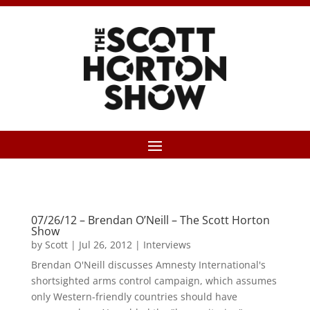
07/26/12 – Brendan O’Neill – The Scott Horton
Show
by
Scott
|
Jul 26, 2012
|
Interviews
Brendan O'Neill discusses Amnesty International's
shortsighted arms control campaign, which assumes
only Western-friendly countries should have