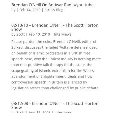
Brendan O’Neill On Antiwar Radio/you-tube.
by
|
Feb 14, 2010
|
Stress Blog
02/10/10 – Brendan O’Neill – The Scott Horton
Show
by
Scott
|
Feb 10, 2010
|
Interviews
Please pardon the echo. Brendan O’Neill, editor of
Spiked, discusses the failed 'Voltaire defense' used
on behalf of Islamic protesters in a British free
speech case, why the Chilcot Inquiry is nothing more
than non-punitive talk therapy for the state, the
scapegoating of Islamic extremism for the West’s
abandonment of Enlightenment ideals and how
controversial speech in Britain is silenced by
legislation rather than challenged by public debate.
08/12/08 – Brendan O’Neill – The Scott Horton
Show
by
Scott
|
Aug 12, 2008
|
Interviews