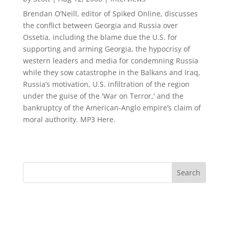
Brendan O’Neill, editor of Spiked Online, discusses
the conflict between Georgia and Russia over
Ossetia, including the blame due the U.S. for
supporting and arming Georgia, the hypocrisy of
western leaders and media for condemning Russia
while they sow catastrophe in the Balkans and Iraq,
Russia’s motivation, U.S. infiltration of the region
under the guise of the 'War on Terror,' and the
bankruptcy of the American-Anglo empire’s claim of
moral authority. MP3 Here.