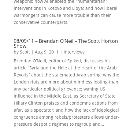
weapons; how AI enabled the "humanitarian"
interventions in Kosovo and Libya; and how liberal
warmongers can cause more trouble than their
conservative counterparts.
08/09/11 – Brendan O’Neil – The Scott Horton
Show
by
Scott
|
Aug 9, 2011
|
Interviews
Brendan O’Neill, editor of Spiked, discusses his
article “Syria and the Hole at the Heart of the Arab
Revolts” about the stalemated Arab spring; why the
London riots are more about mindless looting than
any particular political grievance; waning US
influence in the Middle East, as Secretary of State
Hillary Clinton praises and condemns actions from
afar, as a spectator; and how the lack of ideological
congruence among rebels/protesters allows under-
pressure despotic regimes to regroup and...