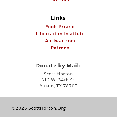
Links
Fools Errand
Libertarian Institute
Antiwar.com
Patreon
Donate by Mail:
Scott Horton
612 W. 34th St.
Austin, TX 78705
©2026 ScottHorton.Org