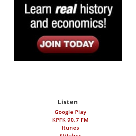
Listen
Google Play
KPFK 90.7 FM
Itunes
Stitcher