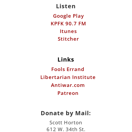
Listen
Google Play
KPFK 90.7 FM
Itunes
Stitcher
Links
Fools Errand
Libertarian Institute
Antiwar.com
Patreon
Donate by Mail:
Scott Horton
612 W. 34th St.