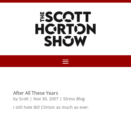
After All These Years
by
Scott
|
Nov 30, 2007
|
Stress Blog
I still hate Bill Clinton as much as ever.