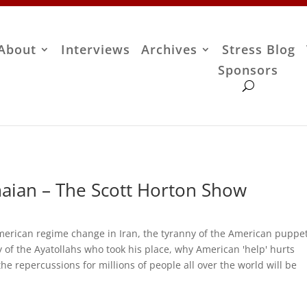
About
Interviews
Archives
Stress Blog
Sponsors
aian – The Scott Horton Show
erican regime change in Iran, the tyranny of the American puppet
 of the Ayatollahs who took his place, why American 'help' hurts
e repercussions for millions of people all over the world will be