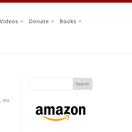
Videos
Donate
Books
, the