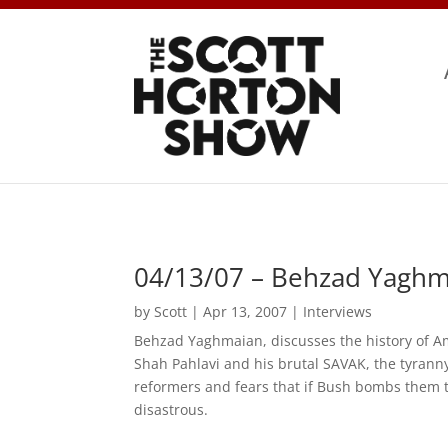
04/13/07 – Behzad Yaghm
by
Scott
|
Apr 13, 2007
|
Interviews
Behzad Yaghmaian, discusses the history of Am
Shah Pahlavi and his brutal SAVAK, the tyranny
reformers and fears that if Bush bombs them th
disastrous.