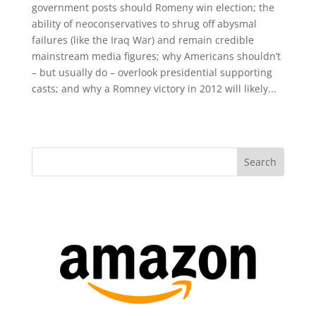
government posts should Romeny win election; the
ability of neoconservatives to shrug off abysmal
failures (like the Iraq War) and remain credible
mainstream media figures; why Americans shouldn’t
– but usually do – overlook presidential supporting
casts; and why a Romney victory in 2012 will likely...