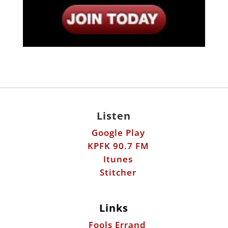
Listen
Google Play
KPFK 90.7 FM
Itunes
Stitcher
Links
Fools Errand