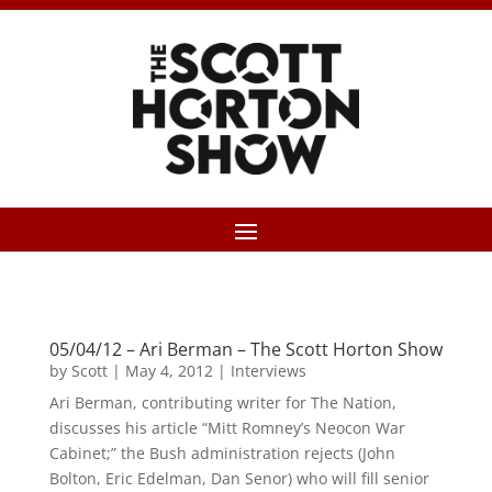
05/04/12 – Ari Berman – The Scott Horton Show
by
Scott
|
May 4, 2012
|
Interviews
Ari Berman, contributing writer for The Nation,
discusses his article “Mitt Romney’s Neocon War
Cabinet;” the Bush administration rejects (John
Bolton, Eric Edelman, Dan Senor) who will fill senior