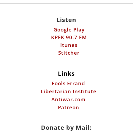
Listen
Google Play
KPFK 90.7 FM
Itunes
Stitcher
Links
Fools Errand
Libertarian Institute
Antiwar.com
Patreon
Donate by Mail: