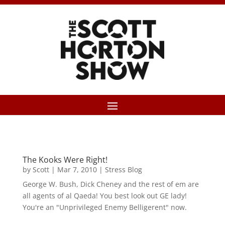
The Kooks Were Right!
by
Scott
|
Mar 7, 2010
|
Stress Blog
George W. Bush, Dick Cheney and the rest of em are
all agents of al Qaeda! You best look out GE lady!
You're an "Unprivileged Enemy Belligerent" now.