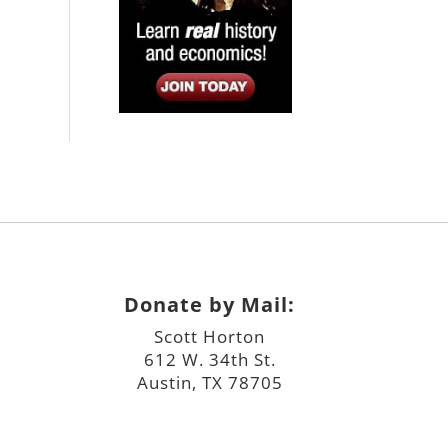
Donate by Mail:
Scott Horton
612 W. 34th St.
Austin, TX 78705