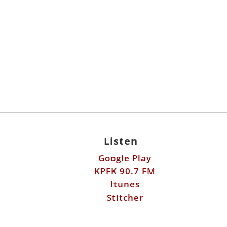
Listen
Google Play
KPFK 90.7 FM
Itunes
Stitcher