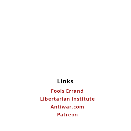
Links
Fools Errand
Libertarian Institute
Antiwar.com
Patreon