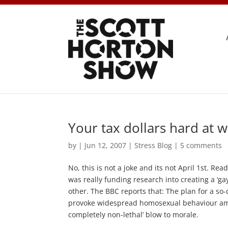
Your tax dollars hard at 
by
|
Jun 12, 2007
|
Stress Blog
|
5 comments
No, this is not a joke and its not April 1st. Rea
was really funding research into creating a ‘ga
other. The BBC reports that: The plan for a so
provoke widespread homosexual behaviour among
completely non-lethal’ blow to morale.