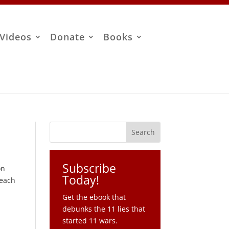
Videos
Donate
Books
Subscribe
on
Today!
 each
Get the ebook that
debunks the 11 lies that
started 11 wars.