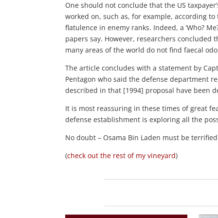
One should not conclude that the US taxpayer’
worked on, such as, for example, according to
flatulence in enemy ranks. Indeed, a ‘Who? Me
papers say. However, researchers concluded th
many areas of the world do not find faecal odour
The article concludes with a statement by Cap
Pentagon who said the defense department receiv
described in that [1994] proposal have been de
It is most reassuring in these times of great fear 
defense establishment is exploring all the poss
No doubt – Osama Bin Laden must be terrified
(
check out the rest of my vineyard
)