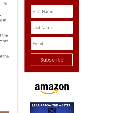
eing
t
e in
t the
stems
at the
Subscribe