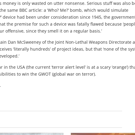
s money is only wasted on utter nonsense. Serious stuff was also b
 the same BBC article: a ‘Who? Me?’ bomb, which would simulate
?’ device had been under consideration since 1945, the governmen
at the premise for such a device was fatally flawed because ‘peopl
 offensive, since they smell it on a regular basis.’
tain Dan McSweeney of the Joint Non-Lethal Weapons Directorate a
es ‘literally hundreds’ of project ideas, but that ‘none of the sy
veloped.’
in the USA (the current ‘terror alert level’ is at a scary ‘orange’) th
ibilities to win the GWOT (global war on terror).
.