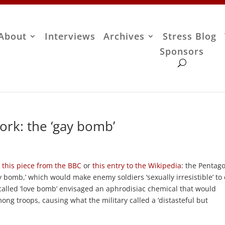
About
Interviews
Archives
Stress Blog
Sponsors
work: the ‘gay bomb’
d
this piece from the BBC
or
this entry to the Wikipedia
: the Pentag
y bomb,’ which would make enemy soldiers ‘sexually irresistible’ to
-called ‘love bomb’ envisaged an aphrodisiac chemical that would
 troops, causing what the military called a ‘distasteful but