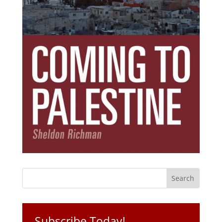
Subscribe Today!
Get the ebook that debunks the 11 lies that
started 11 wars.