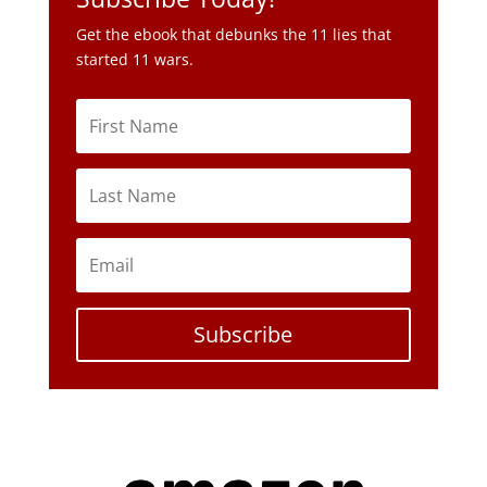
Subscribe