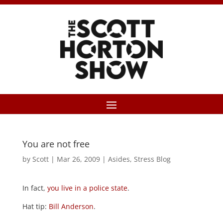
You are not free
by
Scott
|
Mar 26, 2009
|
Asides
,
Stress Blog
In fact,
you live in a police state
.
Hat tip:
Bill Anderson
.