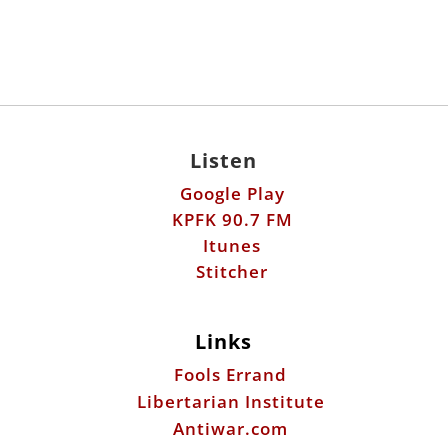
Listen
Google Play
KPFK 90.7 FM
Itunes
Stitcher
Links
Fools Errand
Libertarian Institute
Antiwar.com
Patreon
Donate by Mail:
Scott Horton