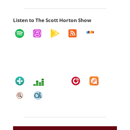
Listen to The Scott Horton Show