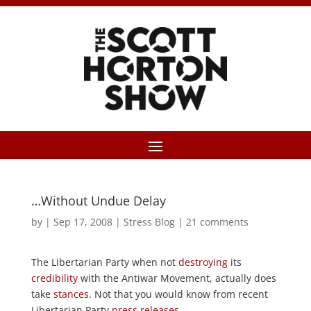
…Without Undue Delay
by
|
Sep 17, 2008
|
Stress Blog
|
21 comments
The Libertarian Party when not
destroying
its
credibility
with the Antiwar Movement, actually does
take
stances
. Not that you would know from recent
Libertarian Party
press
releases.