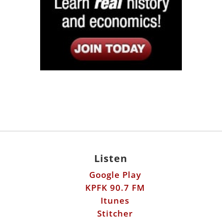
Listen
Google Play
KPFK 90.7 FM
Itunes
Stitcher