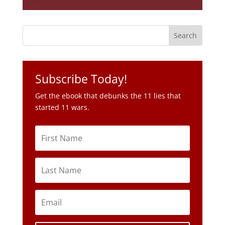
Subscribe Today!
Get the ebook that debunks the 11 lies that
started 11 wars.