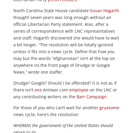
North Carolina State House candidate
Susan Hogarth
thought seven years was long enough without an
official Libertarian Party statement. Alas, after a
series of correspondence with LNC representatives
and staff, Hogarth discovered she would have to wait
a bit longer. “The resolution will be totally ignored
unless it fits into a news cycle. Define that how you
may but the words “Afghanistan” isn’t at the top (or
anywhere in) the front page of Drudge or Google
News,” wrote one staffer.
Drudge? Google? Should I be offended? It is not as if
there isn’t
one
Antiwar.com
employee
on the LNC or
any contributing writers on the
Barr Campaign
.
For those of you who can’t wait for another
gruesome
news cycle, here’s the resolution:
WHEREAS the government of the United States should
return to its