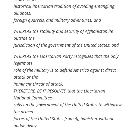
historical libertarian tradition of avoiding entangling
alliances,
foreign quarrels, and military adventures; and
WHEREAS the stability and security of Afghanistan lie
outside the
jurisdiction of the government of the United States; and
WHEREAS the Libertarian Party recognizes that the only
legitimate
role of the military is to defend America against direct
attack or the
imminent threat of attack;
THEREFORE, BE IT RESOLVED that the Libertarian
National Committee
calls on the government of the United States to withdraw
the armed
forces of the United States from Afghanistan, without
undue delay.