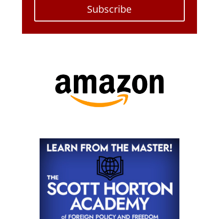
Subscribe