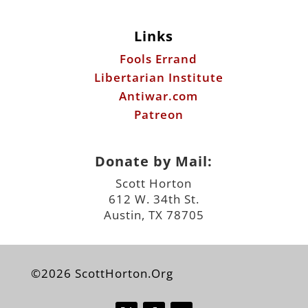
Links
Fools Errand
Libertarian Institute
Antiwar.com
Patreon
Donate by Mail:
Scott Horton
612 W. 34th St.
Austin, TX 78705
©2026 ScottHorton.Org