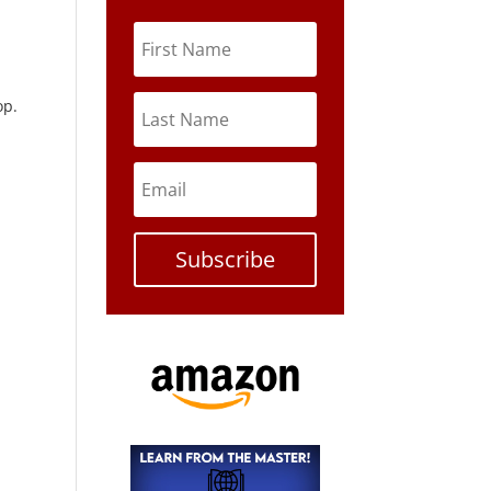
op.
Subscribe