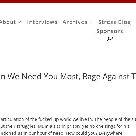
About
Interviews
Archives
Stress Blog
Sponsors
n We Need You Most, Rage Against 
d articulation of the fucked-up world we live in. The people of the s
ut their struggles! Mumia sits in prison, yet no one sings for his
andoned us in our hour of need. How could you? Everywhere: