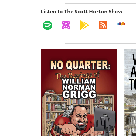
Listen to The Scott Horton Show