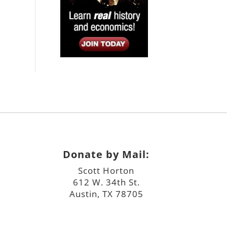
Donate by Mail:
Scott Horton
612 W. 34th St.
Austin, TX 78705