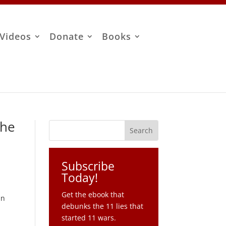
Videos
Donate
Books
The
Subscribe
Today!
Get the ebook that
un
debunks the 11 lies that
started 11 wars.