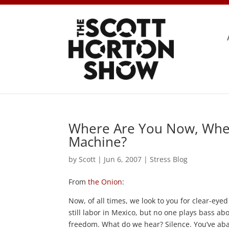
Where Are You Now, Whe
Machine?
by
Scott
|
Jun 6, 2007
|
Stress Blog
From
the Onion
:
Now, of all times, we look to you for clear-eye
still labor in Mexico, but no one plays bass abo
freedom. What do we hear? Silence. You’ve ab