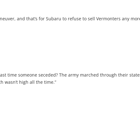
aneuver, and that’s for Subaru to refuse to sell Vermonters any mor
ast time someone seceded? The army marched through their state
 wasn’t high all the time.”