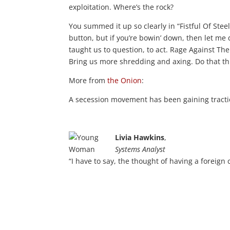
exploitation. Where’s the rock?
You summed it up so clearly in “Fistful Of Ste
button, but if you’re bowin’ down, then let me d
taught us to question, to act. Rage Against T
Bring us more shredding and axing. Do that th
More from
the Onion
:
A secession movement has been gaining tracti
Livia Hawkins
,
Systems Analyst
“I have to say, the thought of having a foreign