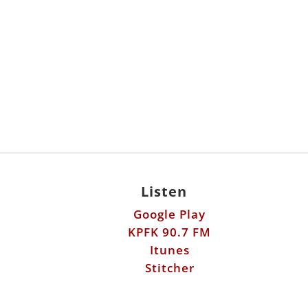
Listen
Google Play
KPFK 90.7 FM
Itunes
Stitcher