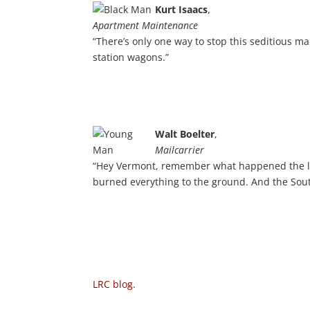
Kurt Isaacs
,
Apartment Maintenance
“There’s only one way to stop this seditious m
station wagons.”
Walt Boelter
,
Mailcarrier
“Hey Vermont, remember what happened the l
burned everything to the ground. And the South
LRC blog
.