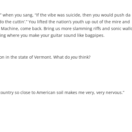
el” when you sang, “If the vibe was suicide, then you would push da
o the cuttin’.” You lifted the nation’s youth up out of the mire and
he Machine, come back. Bring us more slamming riffs and sonic wall
ing where you make your guitar sound like bagpipes.
on in the state of Vermont. What do
you
think?
 country so close to American soil makes me very, very nervous.”