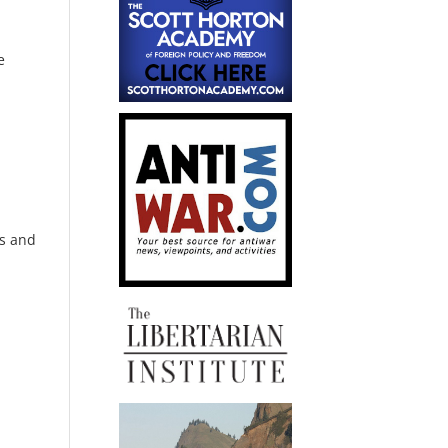
e
s and