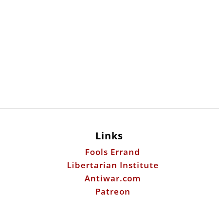
Links
Fools Errand
Libertarian Institute
Antiwar.com
Patreon