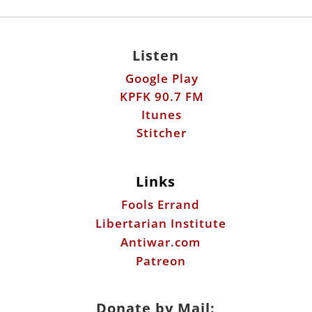
Listen
Google Play
KPFK 90.7 FM
Itunes
Stitcher
Links
Fools Errand
Libertarian Institute
Antiwar.com
Patreon
Donate by Mail: