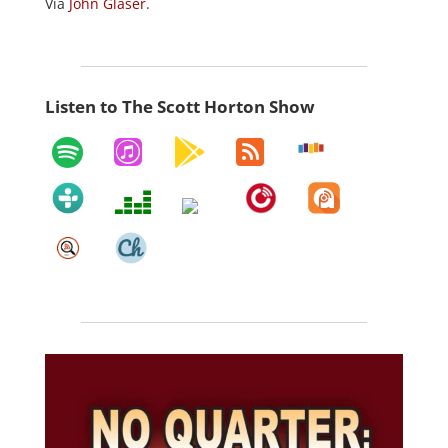
Via
John Glaser
.
Listen to The Scott Horton Show