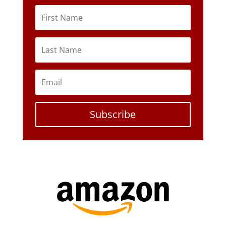
Subscribe