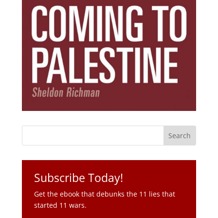
Subscribe Today!
Get the ebook that debunks the 11 lies that
started 11 wars.