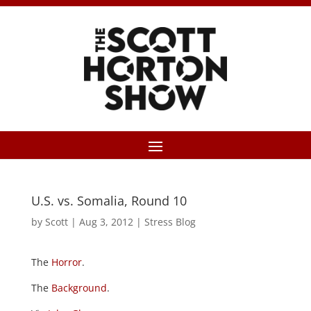
U.S. vs. Somalia, Round 10
by
Scott
|
Aug 3, 2012
|
Stress Blog
The
Horror
.
The
Background
.