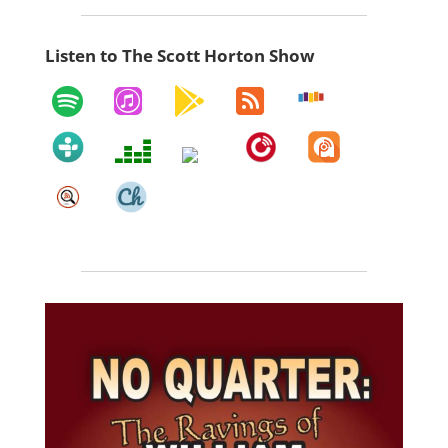
Listen to The Scott Horton Show