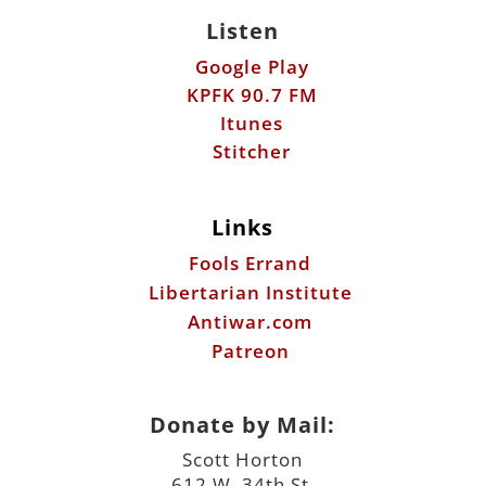
Listen
Google Play
KPFK 90.7 FM
Itunes
Stitcher
Links
Fools Errand
Libertarian Institute
Antiwar.com
Patreon
Donate by Mail:
Scott Horton
612 W. 34th St.