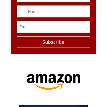
Subscribe