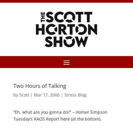
Two Hours of Talking
by
Scott
|
Mar 17, 2006
|
Stress Blog
“Eh, what are you gonna do?” – Homer Simpson
Tuesday’s KAOS Report
here
(at the bottom).