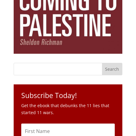
Subscribe Today!
Get the ebook that debunks the 11 lies that
started 11 wars.