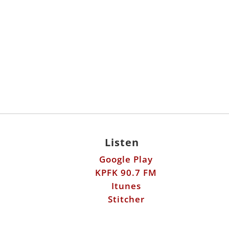
Listen
Google Play
KPFK 90.7 FM
Itunes
Stitcher