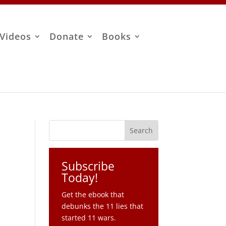
Videos
Donate
Books
Subscribe
Today!
Get the ebook that
debunks the 11 lies that
started 11 wars.