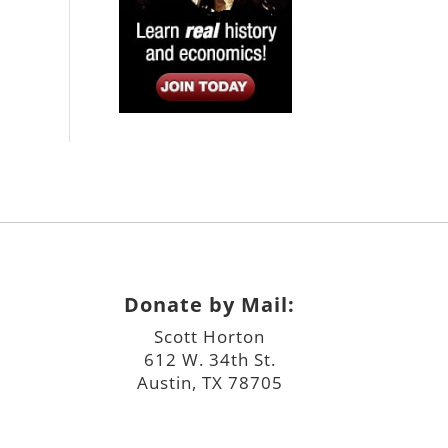
Donate by Mail:
Scott Horton
612 W. 34th St.
Austin, TX 78705