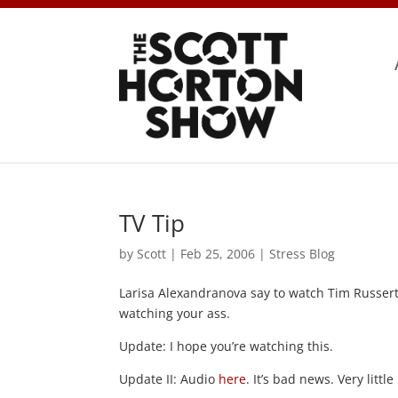
TV Tip
by
Scott
|
Feb 25, 2006
|
Stress Blog
Larisa Alexandranova say to watch Tim Russer
watching your ass.
Update: I hope you’re watching this.
Update II: Audio
here
. It’s bad news. Very littl