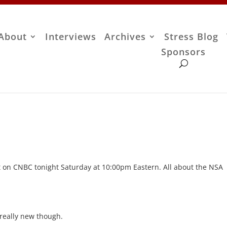
About
Interviews
Archives
Stress Blog
Sponsors
t on CNBC tonight Saturday at 10:00pm Eastern. All about the NSA
e really new though.