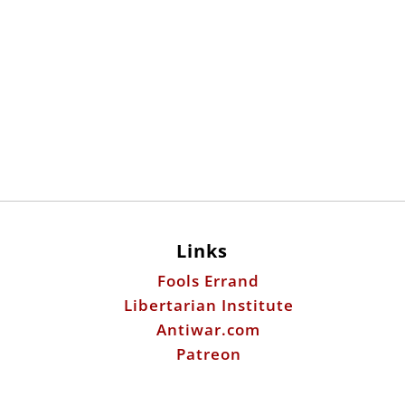
Links
Fools Errand
Libertarian Institute
Antiwar.com
Patreon