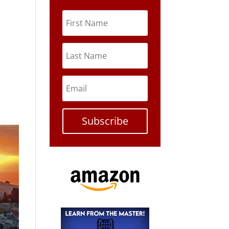
Subscribe