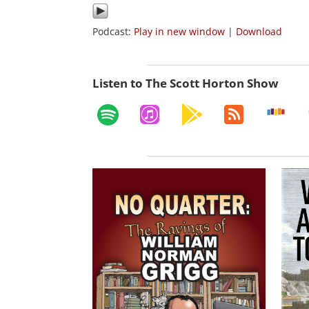
Podcast:
Play in new window
|
Download
Listen to The Scott Horton Show