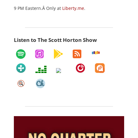
9 PM Eastern.Â Only at
Liberty.me
.
Listen to The Scott Horton Show