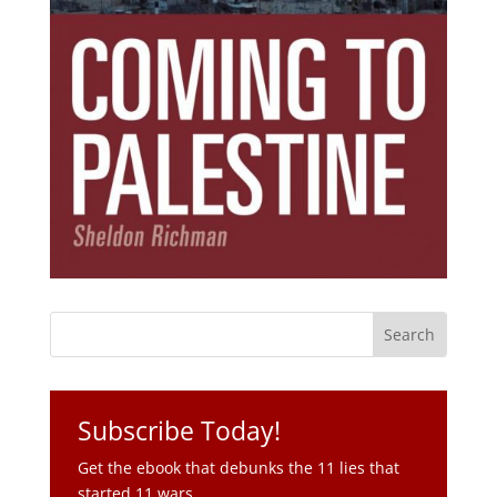
Subscribe Today!
Get the ebook that debunks the 11 lies that
started 11 wars.