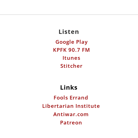
Listen
Google Play
KPFK 90.7 FM
Itunes
Stitcher
Links
Fools Errand
Libertarian Institute
Antiwar.com
Patreon