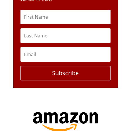
Subscribe