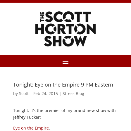
Tonight: Eye on the Empire 9 PM Eastern
by
Scott
|
Feb 24, 2015
|
Stress Blog
Tonight: It’s the premier of my brand new show with
Jeffrey Tucker:
Eye on the Empire
.