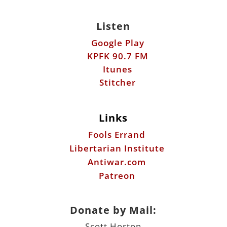
Listen
Google Play
KPFK 90.7 FM
Itunes
Stitcher
Links
Fools Errand
Libertarian Institute
Antiwar.com
Patreon
Donate by Mail:
Scott Horton