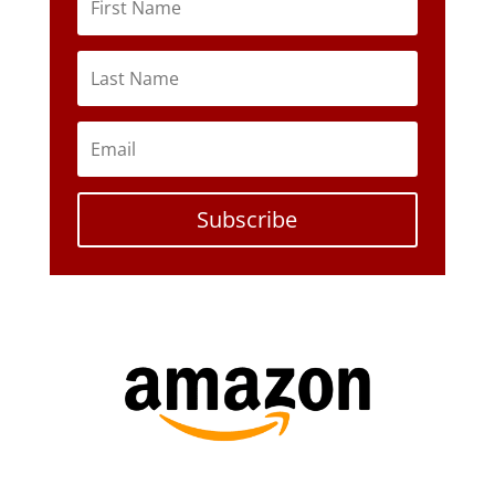
Subscribe