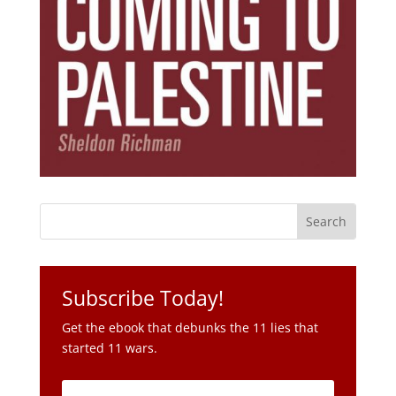
Subscribe Today!
Get the ebook that debunks the 11 lies that
started 11 wars.