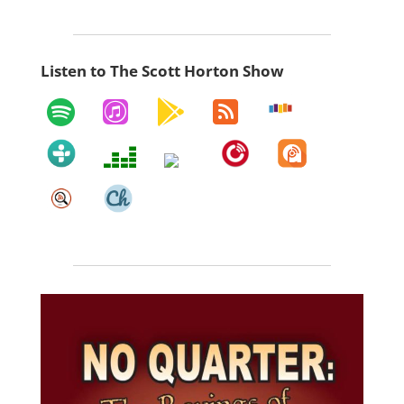
Listen to The Scott Horton Show