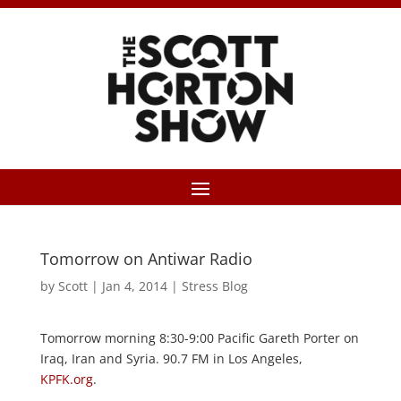
Tomorrow on Antiwar Radio
by
Scott
|
Jan 4, 2014
|
Stress Blog
Tomorrow morning 8:30-9:00 Pacific Gareth Porter on
Iraq, Iran and Syria. 90.7 FM in Los Angeles,
KPFK.org
.