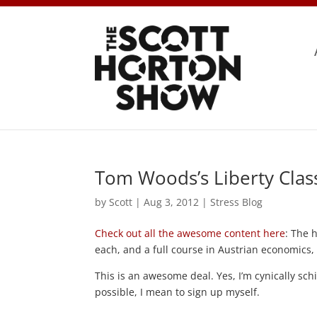
Tom Woods’s Liberty Cla
by
Scott
|
Aug 3, 2012
|
Stress Blog
Check out all the awesome content here
: The 
each, and a full course in Austrian economics
This is an awesome deal. Yes, I’m cynically schi
possible, I mean to sign up myself.