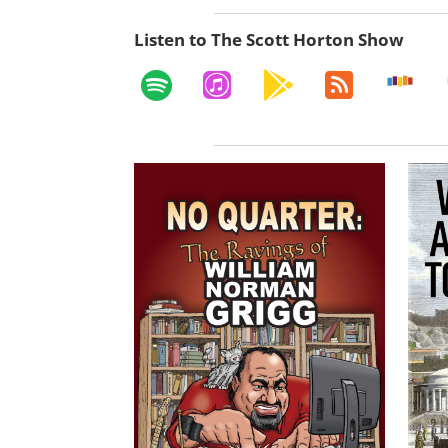
Listen to The Scott Horton Show