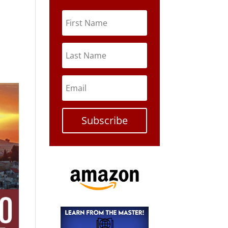
Subscribe