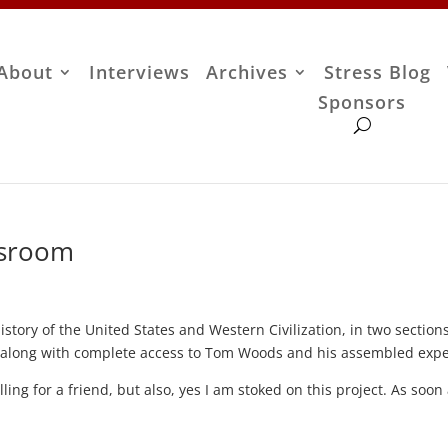
About
Interviews
Archives
Stress Blog
Sponsors
ssroom
history of the United States and Western Civilization, in two section
, along with complete access to Tom Woods and his assembled expe
lling for a friend, but also, yes I am stoked on this project. As soon