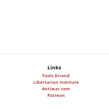
Links
Fools Errand
Libertarian Institute
Antiwar.com
Patreon