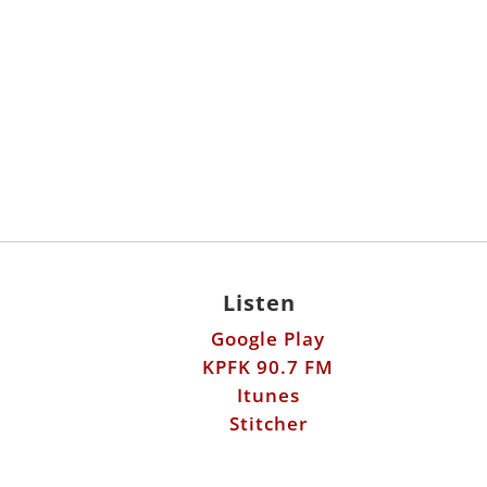
Listen
Google Play
KPFK 90.7 FM
Itunes
Stitcher