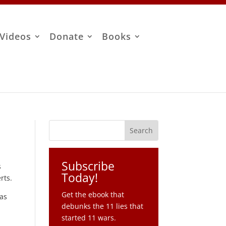
Videos
Donate
Books
Subscribe
s
Today!
rts.
Get the ebook that
 as
debunks the 11 lies that
started 11 wars.