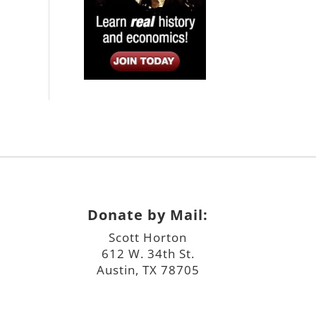
Donate by Mail:
Scott Horton
612 W. 34th St.
Austin, TX 78705