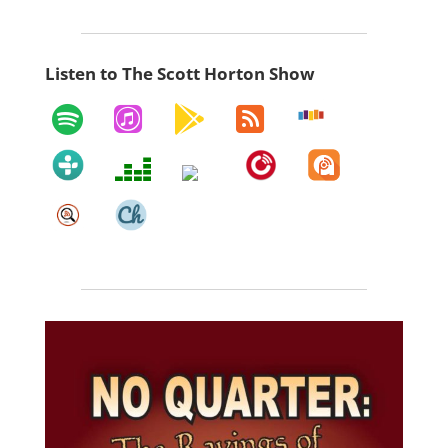
Listen to The Scott Horton Show