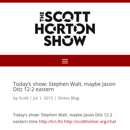
Today’s show: Stephen Walt, maybe Jason
Ditz 12-2 eastern
by
Scott
|
Jul 1, 2015
|
Stress Blog
Today’s show: Stephen Walt, maybe Jason Ditz 12-2
eastern time
http://lrn.fm
http://scotthorton.org/chat