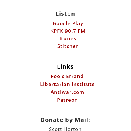
Listen
Google Play
KPFK 90.7 FM
Itunes
Stitcher
Links
Fools Errand
Libertarian Institute
Antiwar.com
Patreon
Donate by Mail:
Scott Horton