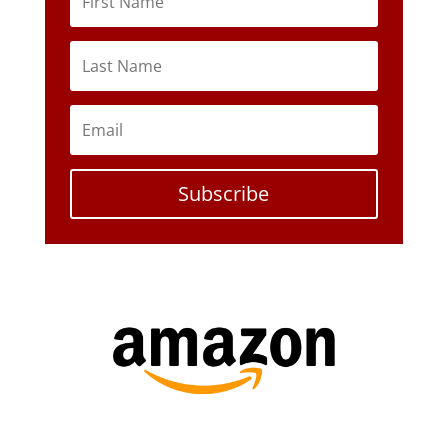
Subscribe