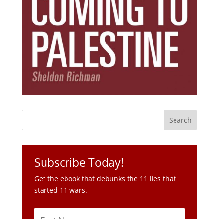
Subscribe Today!
Get the ebook that debunks the 11 lies that
started 11 wars.