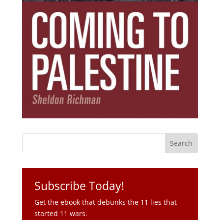
Subscribe Today!
Get the ebook that debunks the 11 lies that
started 11 wars.