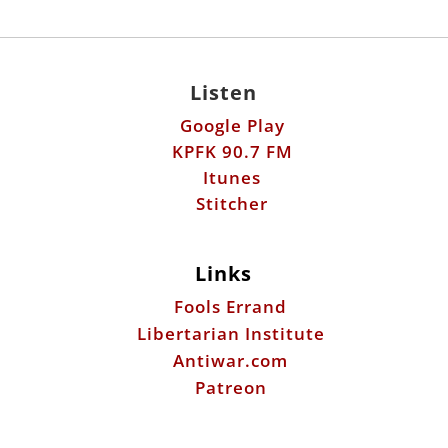
Listen
Google Play
KPFK 90.7 FM
Itunes
Stitcher
Links
Fools Errand
Libertarian Institute
Antiwar.com
Patreon