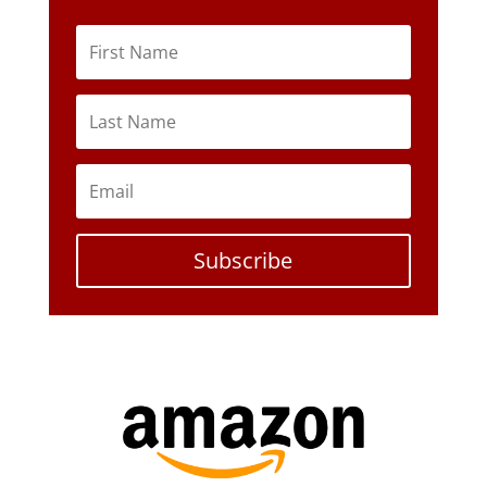
Subscribe