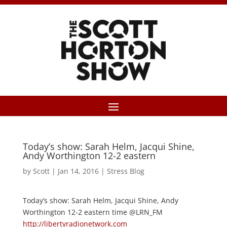
Today’s show: Sarah Helm, Jacqui Shine,
Andy Worthington 12-2 eastern
by
Scott
|
Jan 14, 2016
|
Stress Blog
Today’s show: Sarah Helm, Jacqui Shine, Andy
Worthington 12-2 eastern time @LRN_FM
http://libertyradionetwork.com