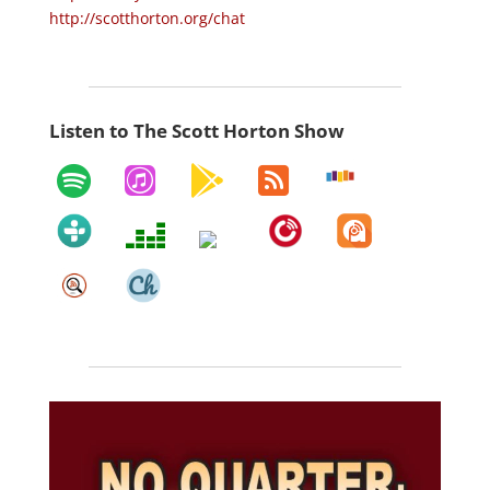
http://scotthorton.org/chat
Listen to The Scott Horton Show