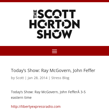
Today’s Show: Ray McGovern, John Feffer
by
Scott
|
Jan 28, 2014
|
Stress Blog
Today’s Show: Ray McGovern, John FefferÂ 3-5
eastern time
http://libertyexpressradio.com