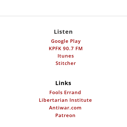
Listen
Google Play
KPFK 90.7 FM
Itunes
Stitcher
Links
Fools Errand
Libertarian Institute
Antiwar.com
Patreon