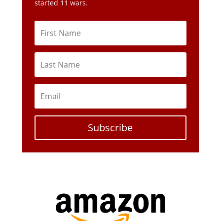
started 11 wars.
Subscribe