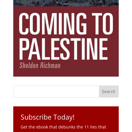
Subscribe Today!
Get the ebook that debunks the 11 lies that