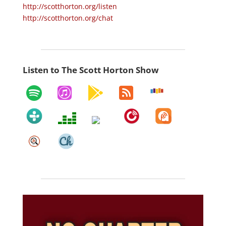
http://scotthorton.org/listen
http://scotthorton.org/chat
Listen to The Scott Horton Show