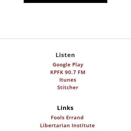
Listen
Google Play
KPFK 90.7 FM
Itunes
Stitcher
Links
Fools Errand
Libertarian Institute
Antiwar.com
Patreon
Donate by Mail: