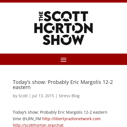
Today’s show: Probably Eric Margolis 12-2
eastern
by
Scott
|
Jul 13, 2015
|
Stress Blog
Today’s show: Probably Eric Margolis 12-2 eastern
time @LRN_FM
http://libertyradionetwork.com
http://scotthorton.org/chat