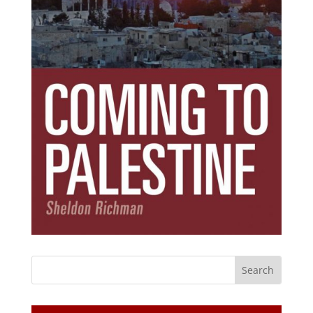
Subscribe Today!
Get the ebook that debunks the 11 lies that
started 11 wars.