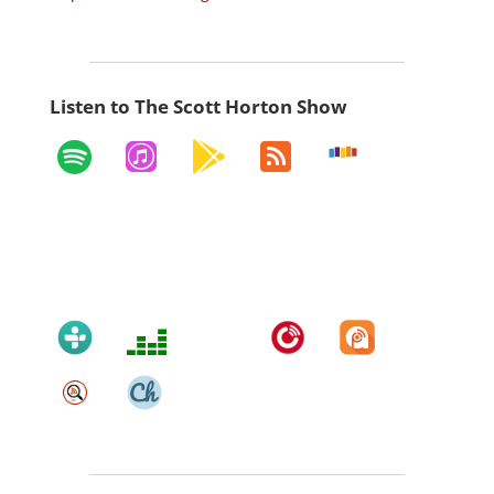
Listen to The Scott Horton Show