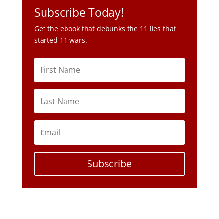
Subscribe