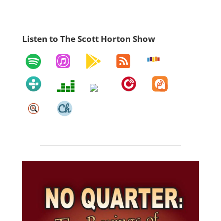
Listen to The Scott Horton Show