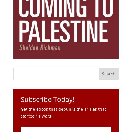
Subscribe Today!
Get the ebook that debunks the 11 lies that
started 11 wars.