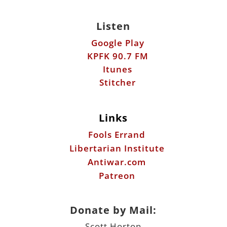
Listen
Google Play
KPFK 90.7 FM
Itunes
Stitcher
Links
Fools Errand
Libertarian Institute
Antiwar.com
Patreon
Donate by Mail:
Scott Horton