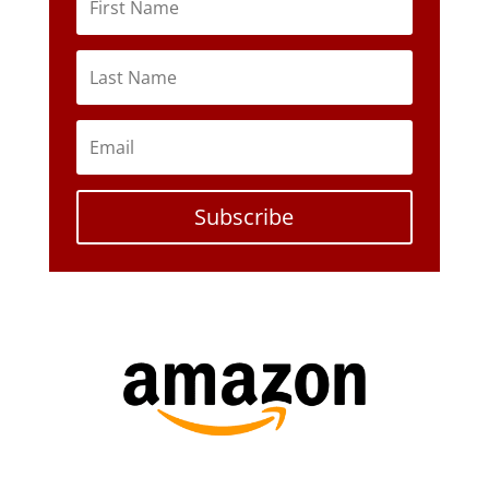
Subscribe