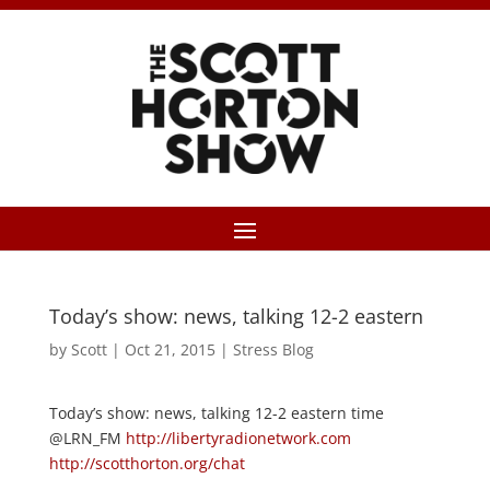
Today’s show: news, talking 12-2 eastern
by
Scott
|
Oct 21, 2015
|
Stress Blog
Today’s show: news, talking 12-2 eastern time
@LRN_FM
http://libertyradionetwork.com
http://scotthorton.org/chat