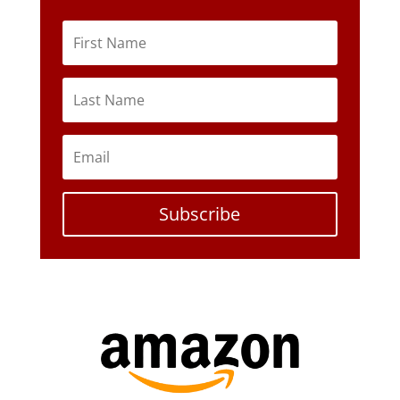
Subscribe