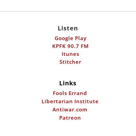
Listen
Google Play
KPFK 90.7 FM
Itunes
Stitcher
Links
Fools Errand
Libertarian Institute
Antiwar.com
Patreon