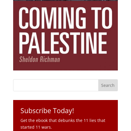
Subscribe Today!
Get the ebook that debunks the 11 lies that
started 11 wars.