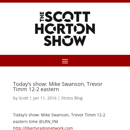
Today’s show: Mike Swanson, Trevor
Timm 12-2 eastern
by
Scott
|
Jan 11, 2016
|
Stress Blog
Today’s show: Mike Swanson, Trevor Timm 12-2
eastern time @LRN_FM
http://libertyradionetwork.com