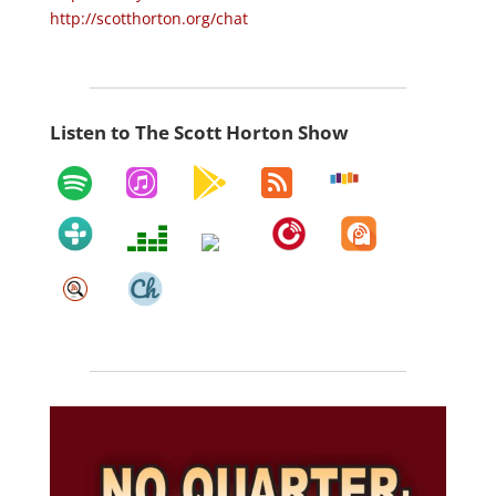
http://scotthorton.org/chat
Listen to The Scott Horton Show