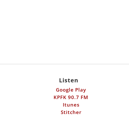
Listen
Google Play
KPFK 90.7 FM
Itunes
Stitcher