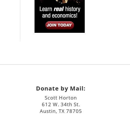
Donate by Mail:
Scott Horton
612 W. 34th St.
Austin, TX 78705