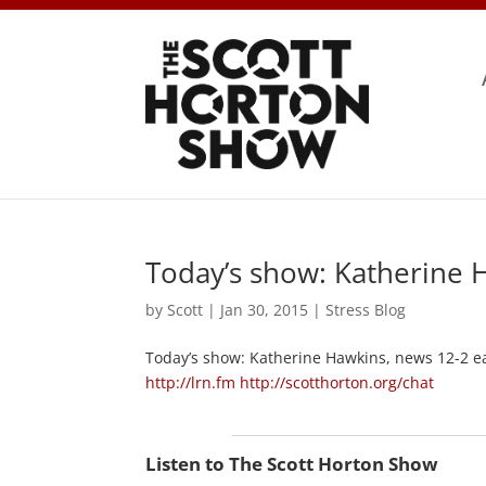
Today’s show: Katherine 
by
Scott
|
Jan 30, 2015
|
Stress Blog
Today’s show: Katherine Hawkins, news 12-2 e
http://lrn.fm
http://scotthorton.org/chat
Listen to The Scott Horton Show