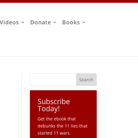
Videos
Donate
Books
Subscribe
Today!
Get the ebook that
debunks the 11 lies that
started 11 wars.