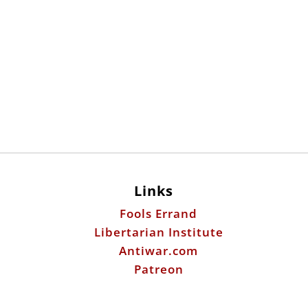
Links
Fools Errand
Libertarian Institute
Antiwar.com
Patreon