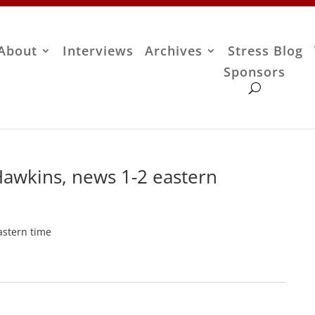
About
Interviews
Archives
Stress Blog
Sponsors
Hawkins, news 1-2 eastern
astern time