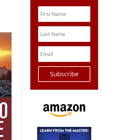
Subscribe