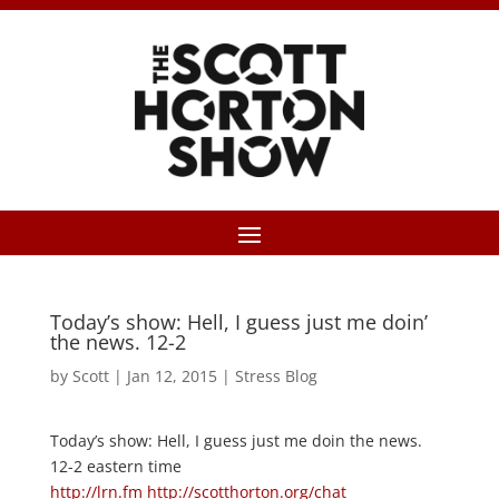
Today’s show: Hell, I guess just me doin’
the news. 12-2
by
Scott
|
Jan 12, 2015
|
Stress Blog
Today’s show: Hell, I guess just me doin the news.
12-2 eastern time
http://lrn.fm
http://scotthorton.org/chat