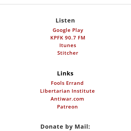
Listen
Google Play
KPFK 90.7 FM
Itunes
Stitcher
Links
Fools Errand
Libertarian Institute
Antiwar.com
Patreon
Donate by Mail: