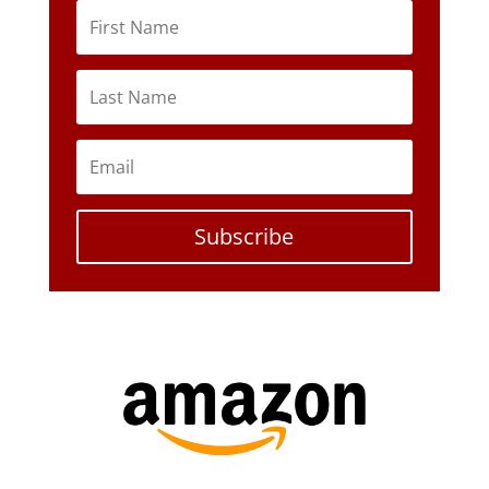
Subscribe