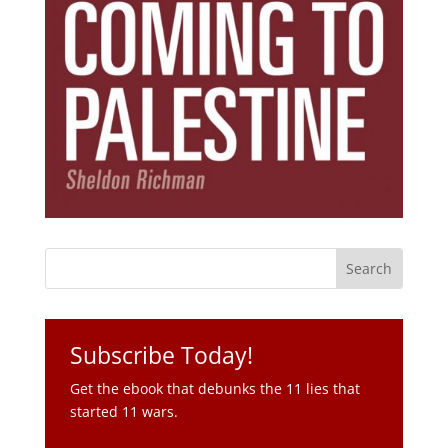
Subscribe Today!
Get the ebook that debunks the 11 lies that
started 11 wars.