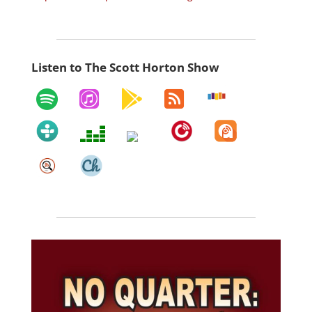
Listen to The Scott Horton Show