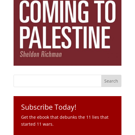
Subscribe Today!
Get the ebook that debunks the 11 lies that
started 11 wars.