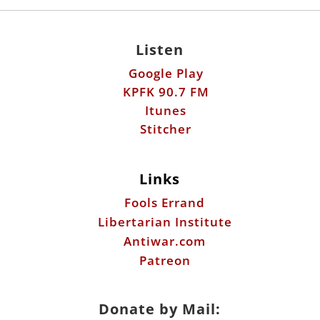
Listen
Google Play
KPFK 90.7 FM
Itunes
Stitcher
Links
Fools Errand
Libertarian Institute
Antiwar.com
Patreon
Donate by Mail: