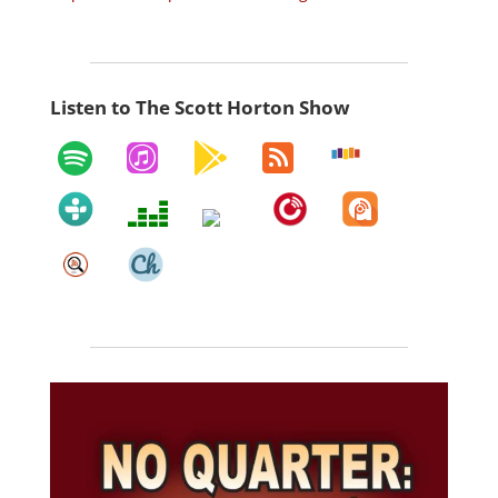
Listen to The Scott Horton Show