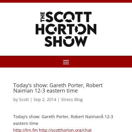
Today’s show: Gareth Porter, Robert
Naiman 12-3 eastern time
by
Scott
|
Sep 2, 2014
|
Stress Blog
Today’s show: Gareth Porter, Robert NaimanÂ 12-3
eastern time
http://lrn.fm
http://scotthorton.org/chat