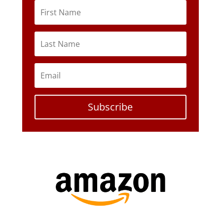
Subscribe