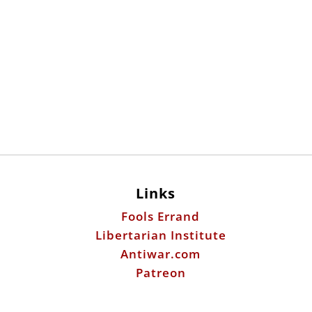
Links
Fools Errand
Libertarian Institute
Antiwar.com
Patreon