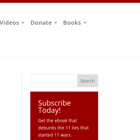
Videos
Donate
Books
Subscribe
Today!
Get the ebook that
debunks the 11 lies that
started 11 wars.