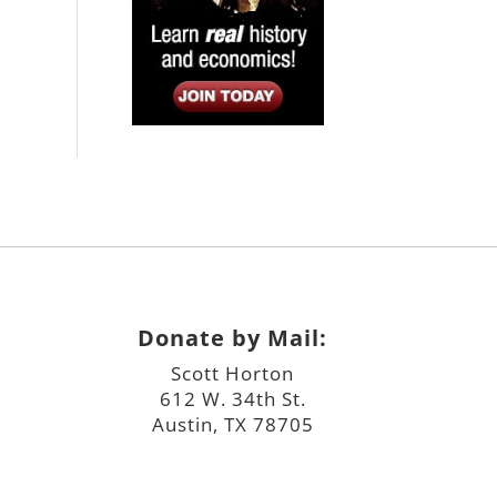
Donate by Mail:
Scott Horton
612 W. 34th St.
Austin, TX 78705