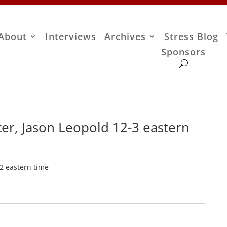
About
Interviews
Archives
Stress Blog
Sponsors
er, Jason Leopold 12-3 eastern
-2 eastern time