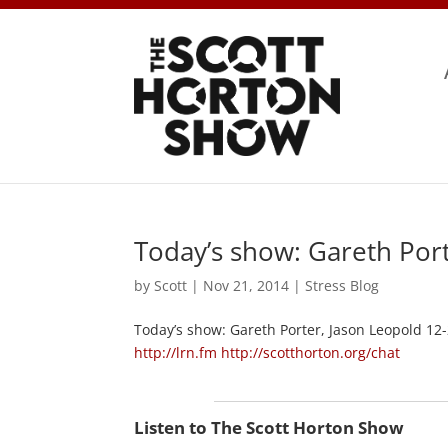
Today’s show: Gareth Port
by
Scott
|
Nov 21, 2014
|
Stress Blog
Today’s show: Gareth Porter, Jason Leopold 12
http://lrn.fm
http://scotthorton.org/chat
Listen to The Scott Horton Show