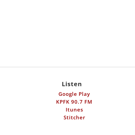
Listen
Google Play
KPFK 90.7 FM
Itunes
Stitcher