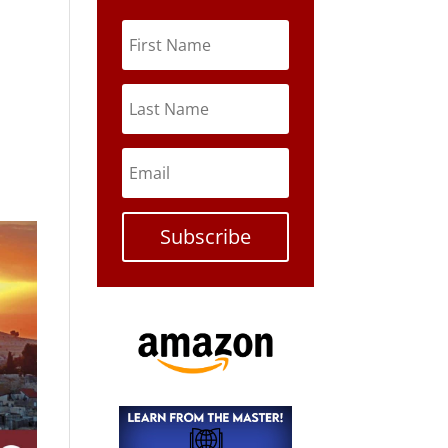
Subscribe