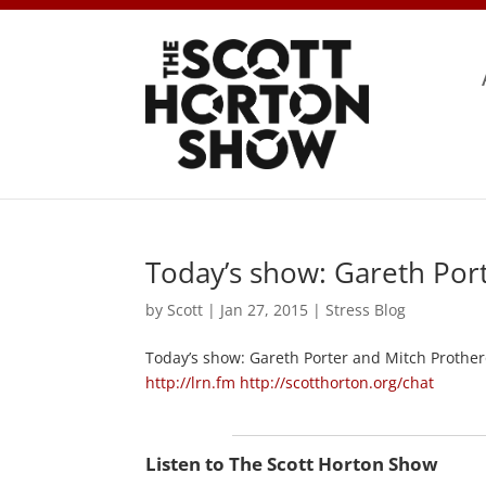
Today’s show: Gareth Por
by
Scott
|
Jan 27, 2015
|
Stress Blog
Today’s show: Gareth Porter and Mitch Prother
http://lrn.fm
http://scotthorton.org/chat
Listen to The Scott Horton Show