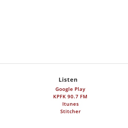
Listen
Google Play
KPFK 90.7 FM
Itunes
Stitcher