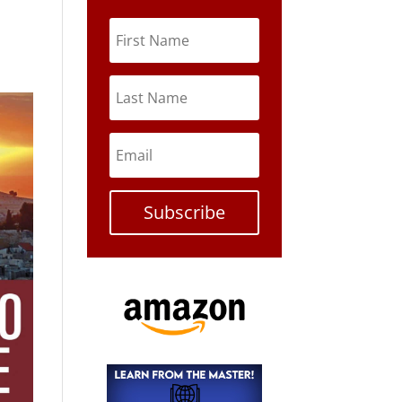
Subscribe