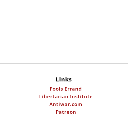
Links
Fools Errand
Libertarian Institute
Antiwar.com
Patreon