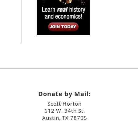
Donate by Mail:
Scott Horton
612 W. 34th St.
Austin, TX 78705