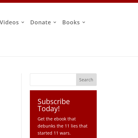
Videos
Donate
Books
Subscribe
Today!
Get the ebook that
debunks the 11 lies that
started 11 wars.