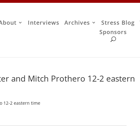
About
Interviews
Archives
Stress Blog
Sponsors
ter and Mitch Prothero 12-2 eastern
o 12-2 eastern time