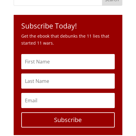
Get the ebook that debunks the 11 lies that
started 11 wars.
Subscribe