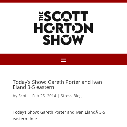
Today’s Show: Gareth Porter and Ivan
Eland 3-5 eastern
by
Scott
|
Feb 25, 2014
|
Stress Blog
Today’s Show: Gareth Porter and Ivan ElandÂ 3-5
eastern time