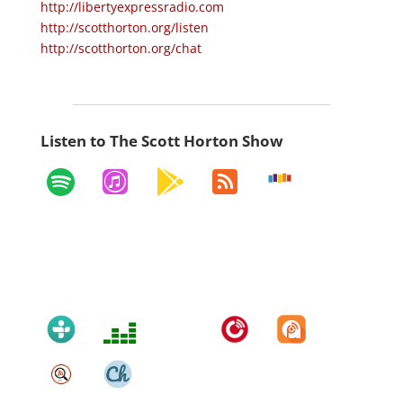
http://libertyexpressradio.com
http://scotthorton.org/listen
http://scotthorton.org/chat
Listen to The Scott Horton Show