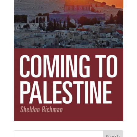
Subscribe Today!