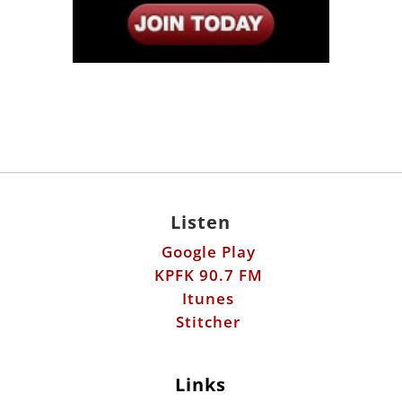
Listen
Google Play
KPFK 90.7 FM
Itunes
Stitcher
Links
Fools Errand
Libertarian Institute
Antiwar.com
Patreon