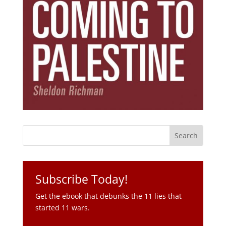
Subscribe Today!
Get the ebook that debunks the 11 lies that
started 11 wars.