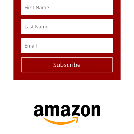
Subscribe