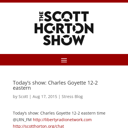
Today’s show: Charles Goyette 12-2
eastern
by
Scott
|
Aug 17, 2015
|
Stress Blog
Today’s show: Charles Goyette 12-2 eastern time
@LRN_FM
http://libertyradionetwork.com
http://scotthorton.org/chat