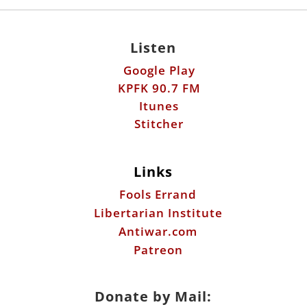
Listen
Google Play
KPFK 90.7 FM
Itunes
Stitcher
Links
Fools Errand
Libertarian Institute
Antiwar.com
Patreon
Donate by Mail: