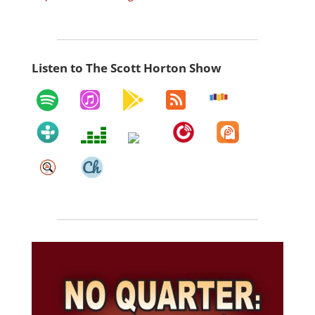
Listen to The Scott Horton Show