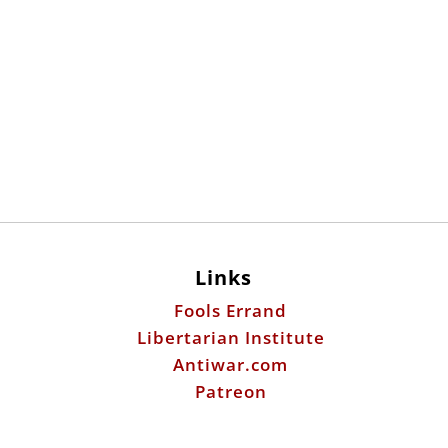
Links
Fools Errand
Libertarian Institute
Antiwar.com
Patreon