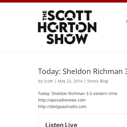
Today: Sheldon Richman 3
by
Scott
|
May 23, 2014
|
Stress Blog
Today: Sheldon Richman 3-5 eastern time
http://apsradionews.com
http://dailypaulradio.com