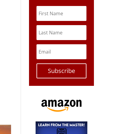
Subscribe