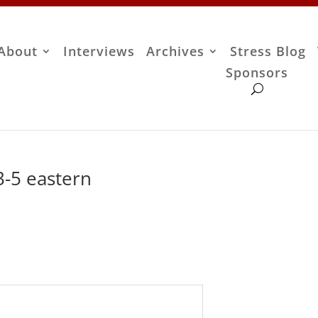
About
Interviews
Archives
Stress Blog
Sponsors
-5 eastern