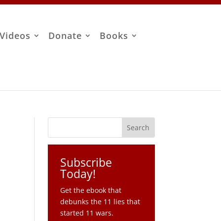
Videos
Donate
Books
Subscribe
Today!
Get the ebook that
debunks the 11 lies that
started 11 wars.