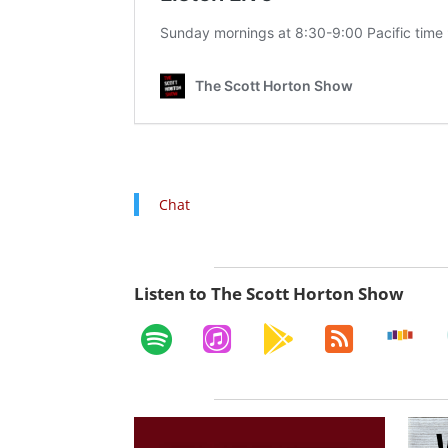
Chat
Listen to The Scott Horton Show