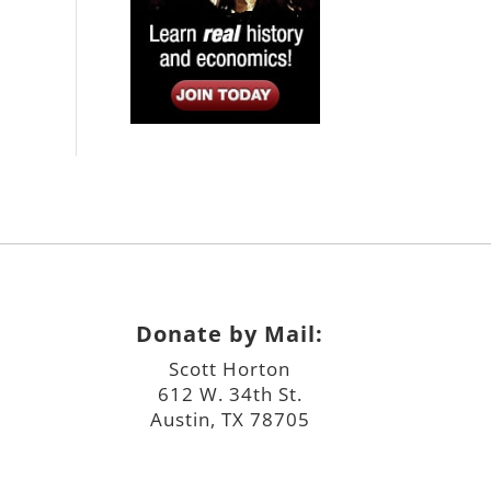
Donate by Mail:
Scott Horton
612 W. 34th St.
Austin, TX 78705