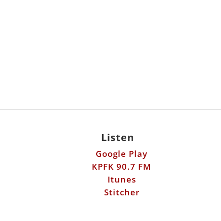
Listen
Google Play
KPFK 90.7 FM
Itunes
Stitcher