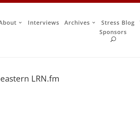
About
Interviews
Archives
Stress Blog
Sponsors
 eastern LRN.fm