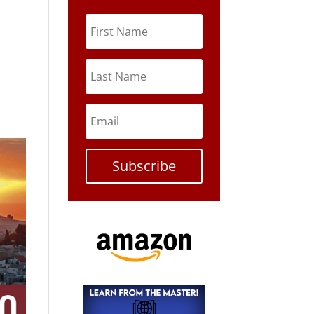
Subscribe