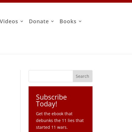
Videos
Donate
Books
Subscribe
Today!
Get the ebook that
debunks the 11 lies that
started 11 wars.