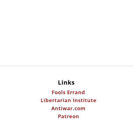
Links
Fools Errand
Libertarian Institute
Antiwar.com
Patreon