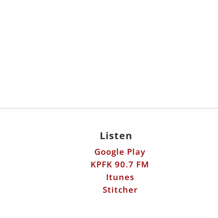
Listen
Google Play
KPFK 90.7 FM
Itunes
Stitcher