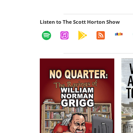
Listen to The Scott Horton Show