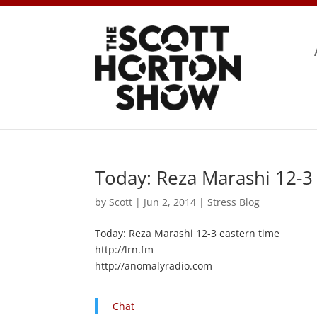
Today: Reza Marashi 12-3
by
Scott
|
Jun 2, 2014
|
Stress Blog
Today: Reza Marashi 12-3 eastern time
http://lrn.fm
http://anomalyradio.com
Chat