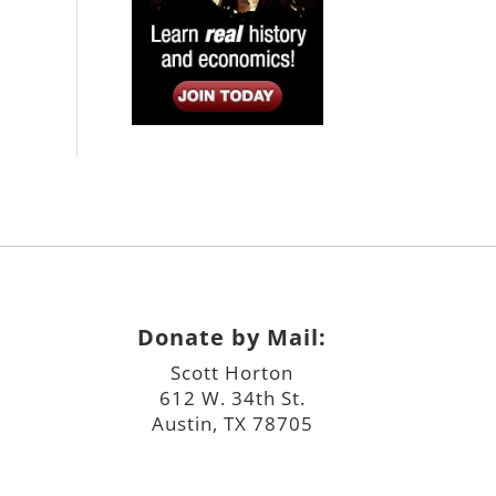
Donate by Mail:
Scott Horton
612 W. 34th St.
Austin, TX 78705