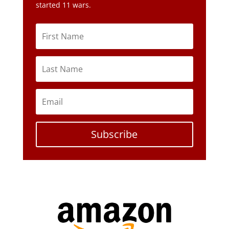
started 11 wars.
Subscribe