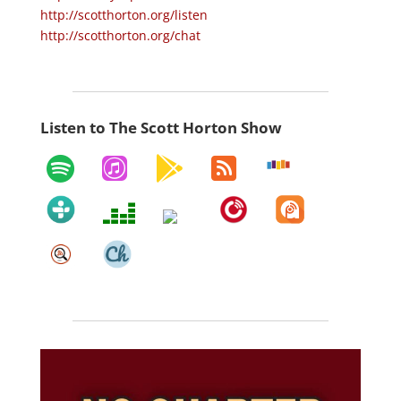
http://scotthorton.org/listen
http://scotthorton.org/chat
Listen to The Scott Horton Show