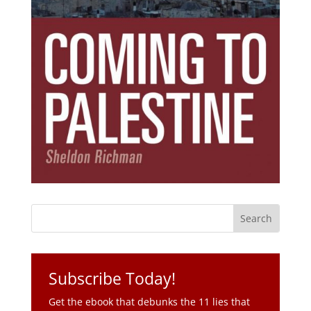
Subscribe Today!
Get the ebook that debunks the 11 lies that