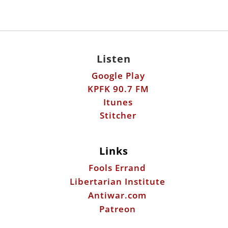
Listen
Google Play
KPFK 90.7 FM
Itunes
Stitcher
Links
Fools Errand
Libertarian Institute
Antiwar.com
Patreon