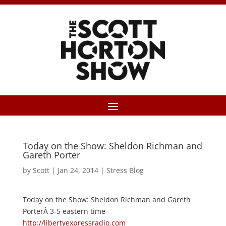
Today on the Show: Sheldon Richman and
Gareth Porter
by
Scott
|
Jan 24, 2014
|
Stress Blog
Today on the Show: Sheldon Richman and Gareth
PorterÂ 3-5 eastern time
http://libertyexpressradio.com