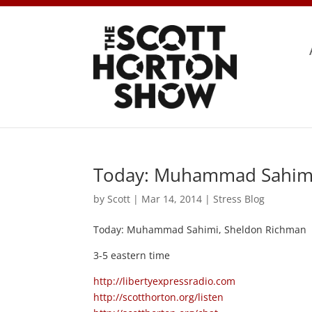
Today: Muhammad Sahimi
by
Scott
|
Mar 14, 2014
|
Stress Blog
Today: Muhammad Sahimi, Sheldon Richman
3-5 eastern time
http://libertyexpressradio.com
http://scotthorton.org/listen