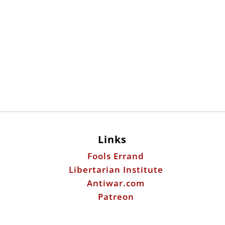
Links
Fools Errand
Libertarian Institute
Antiwar.com
Patreon