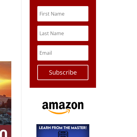
Subscribe