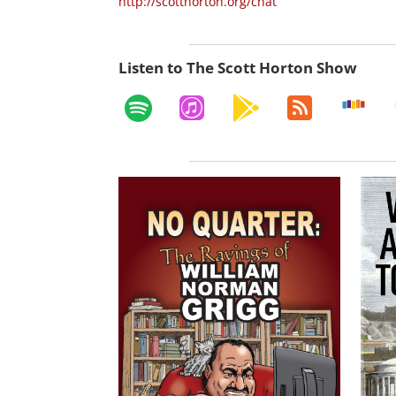
http://scotthorton.org/chat
Listen to The Scott Horton Show