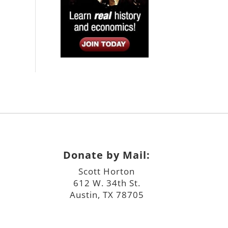
Donate by Mail:
Scott Horton
612 W. 34th St.
Austin, TX 78705