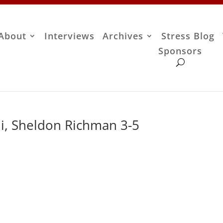
About
Interviews
Archives
Stress Blog
Sponsors
, Sheldon Richman 3-5