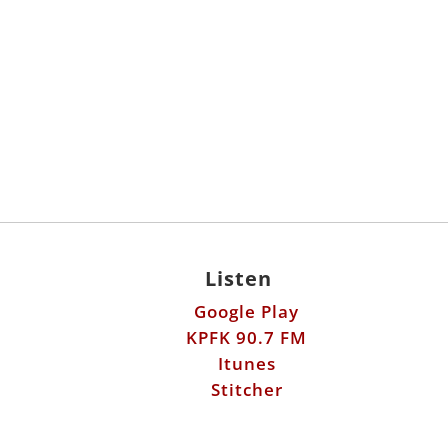
Listen
Google Play
KPFK 90.7 FM
Itunes
Stitcher