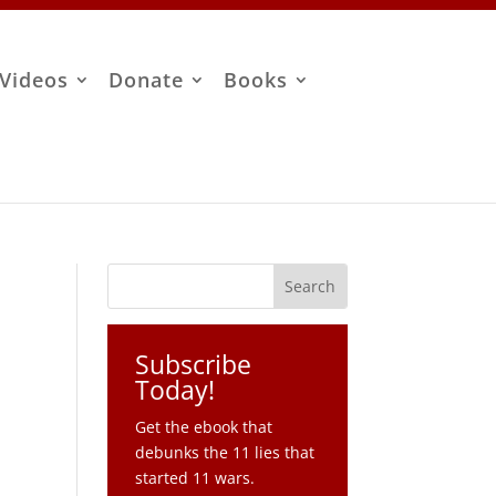
Videos
Donate
Books
Subscribe
Today!
Get the ebook that
debunks the 11 lies that
started 11 wars.