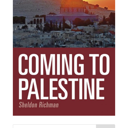
Subscribe Today!