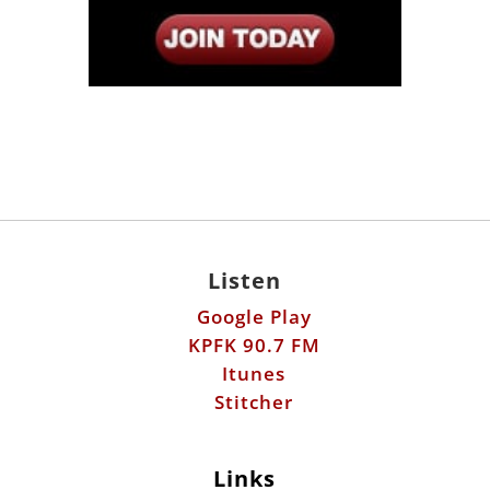
Listen
Google Play
KPFK 90.7 FM
Itunes
Stitcher
Links
Fools Errand
Libertarian Institute
Antiwar.com
Patreon