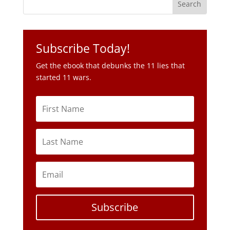
Get the ebook that debunks the 11 lies that
started 11 wars.
Subscribe