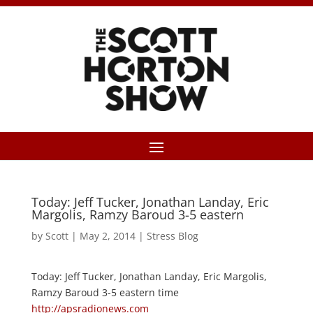
Today: Jeff Tucker, Jonathan Landay, Eric
Margolis, Ramzy Baroud 3-5 eastern
by
Scott
|
May 2, 2014
|
Stress Blog
Today: Jeff Tucker, Jonathan Landay, Eric Margolis,
Ramzy Baroud 3-5 eastern time
http://apsradionews.com