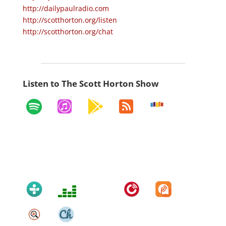
http://dailypaulradio.com
http://scotthorton.org/listen
http://scotthorton.org/chat
Listen to The Scott Horton Show