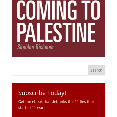
Subscribe Today!
Get the ebook that debunks the 11 lies that
started 11 wars.