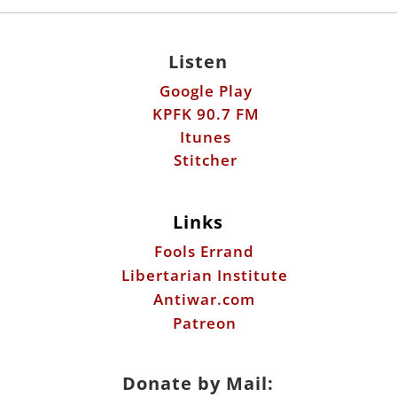
Listen
Google Play
KPFK 90.7 FM
Itunes
Stitcher
Links
Fools Errand
Libertarian Institute
Antiwar.com
Patreon
Donate by Mail: