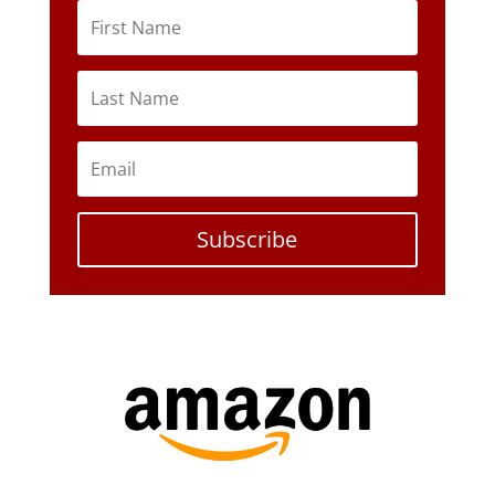
Subscribe