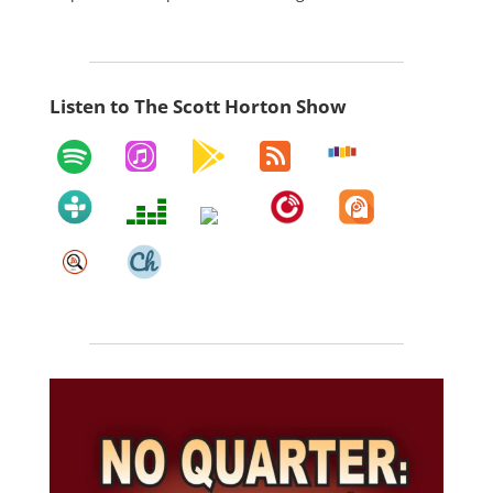
Listen to The Scott Horton Show