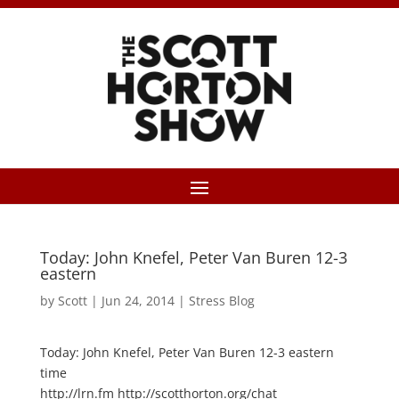
Today: John Knefel, Peter Van Buren 12-3
eastern
by
Scott
|
Jun 24, 2014
|
Stress Blog
Today: John Knefel, Peter Van Buren 12-3 eastern
time
http://lrn.fm http://scotthorton.org/chat