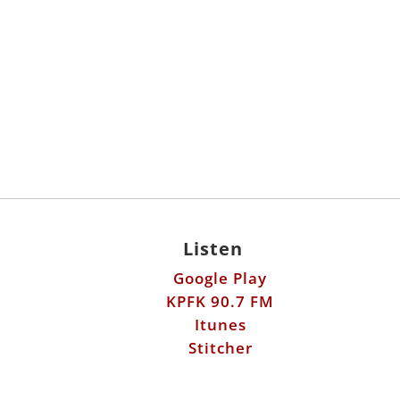
Listen
Google Play
KPFK 90.7 FM
Itunes
Stitcher