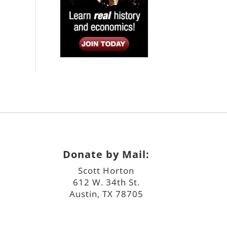
Donate by Mail:
Scott Horton
612 W. 34th St.
Austin, TX 78705