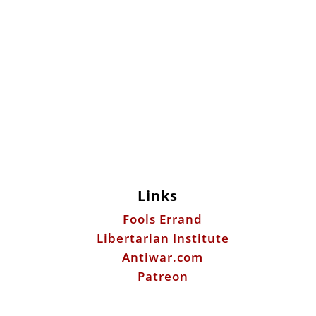
Links
Fools Errand
Libertarian Institute
Antiwar.com
Patreon