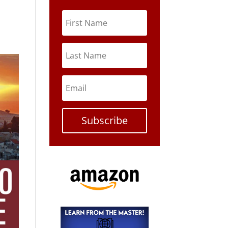
Subscribe