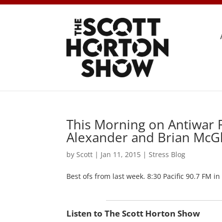
This Morning on Antiwar 
Alexander and Brian McG
by
Scott
|
Jan 11, 2015
|
Stress Blog
Best ofs from last week. 8:30 Pacific 90.7 FM in
Listen to The Scott Horton Show