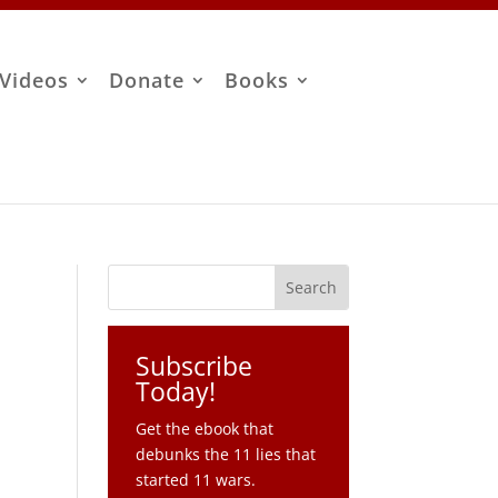
Videos
Donate
Books
Subscribe
Today!
Get the ebook that
debunks the 11 lies that
started 11 wars.