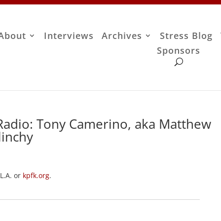
About
Interviews
Archives
Stress Blog
Sponsors
Radio: Tony Camerino, aka Matthew
linchy
 L.A. or
kpfk.org
.