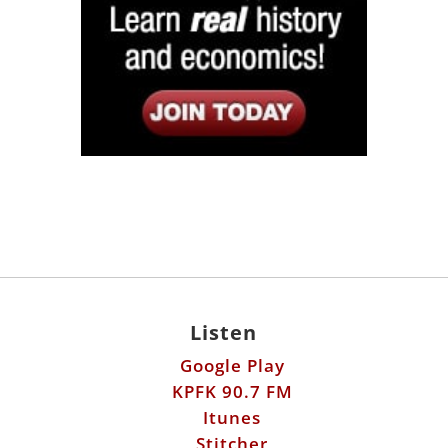
Listen
Google Play
KPFK 90.7 FM
Itunes
Stitcher