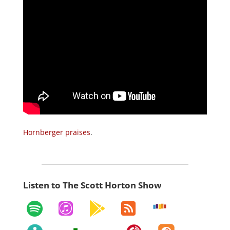
Hornberger praises
.
Listen to The Scott Horton Show