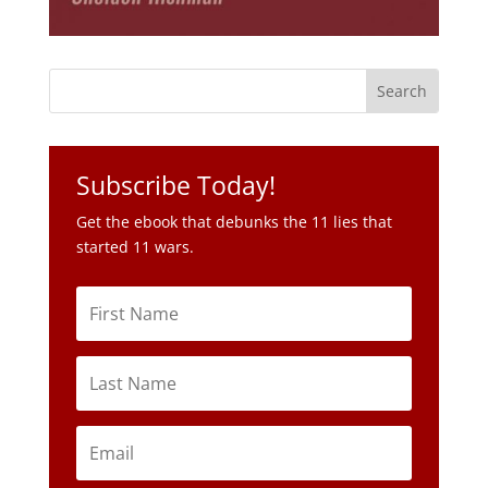
Subscribe Today!
Get the ebook that debunks the 11 lies that
started 11 wars.