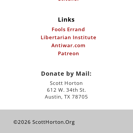
Links
Fools Errand
Libertarian Institute
Antiwar.com
Patreon
Donate by Mail:
Scott Horton
612 W. 34th St.
Austin, TX 78705
©2026 ScottHorton.Org