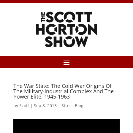
The War State: The Cold War Origins Of
The Military-Industrial Complex And The
Power Elite, 1945-1963
by
Scott
|
Sep 8, 2013
|
Stress Blog