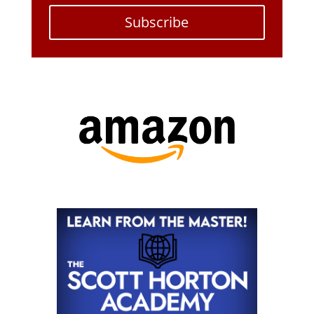
Subscribe