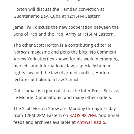
Horton will discuss the Hamdan conviction at
Guantanamo Bay, Cuba at 12:15PM Eastern.
Jamail will discuss the new cooperation between the
Sons of Iraq and the Iraqi Army at 1:15PM Eastern.
The other Scott Horton is a contributing editor at
Harper’s
magazine and pens the blog, No Comment.
A New York attorney known for his work in emerging
markets and international law, especially human
rights law and the law of armed conflict, Horton
lectures at Columbia Law School.
Dahr Jamail is a journalist for the Inter Press Service,
Le Monde Diplomatique, and many other outlets.
The Scott Horton Show airs Monday through Friday
from 12PM-2PM Eastern on
KAOS 92.7FM
. Additional
feeds and archives available at
Antiwar Radio
.