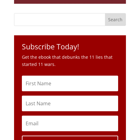
Subscribe Today!
Get the ebook that debunks the 11 lies that
started 11 wars.