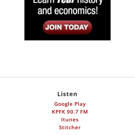
Listen
Google Play
KPFK 90.7 FM
Itunes
Stitcher