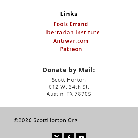
Links
Fools Errand
Libertarian Institute
Antiwar.com
Patreon
Donate by Mail:
Scott Horton
612 W. 34th St.
Austin, TX 78705
©2026 ScottHorton.Org