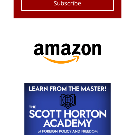
Subscribe