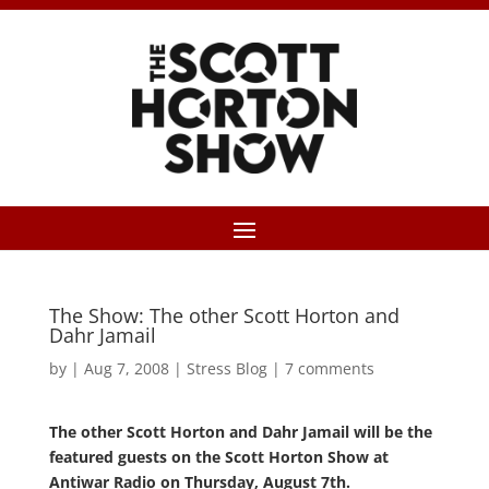
The Show: The other Scott Horton and
Dahr Jamail
by
|
Aug 7, 2008
|
Stress Blog
|
7 comments
The other Scott Horton and Dahr Jamail will be the
featured guests on the Scott Horton Show at
Antiwar Radio on Thursday, August 7th.