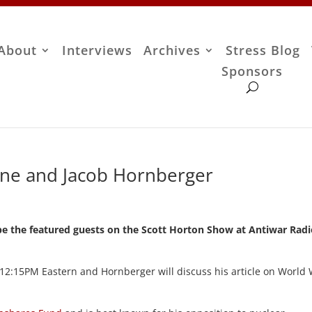
About
Interviews
Archives
Stress Blog
Sponsors
one and Jacob Hornberger
be the featured guests on the Scott Horton Show at Antiwar Rad
at 12:15PM Eastern and Hornberger will discuss his article on World