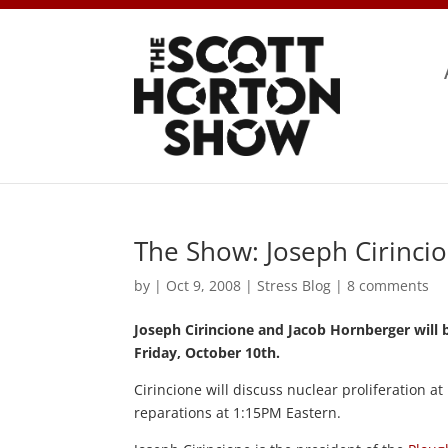
The Show: Joseph Cirinci
by
|
Oct 9, 2008
|
Stress Blog
|
8 comments
Joseph Cirincione and Jacob Hornberger will 
Friday, October 10th.
Cirincione will discuss nuclear proliferation 
reparations at 1:15PM Eastern.