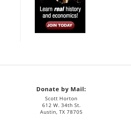
Donate by Mail:
Scott Horton
612 W. 34th St.
Austin, TX 78705