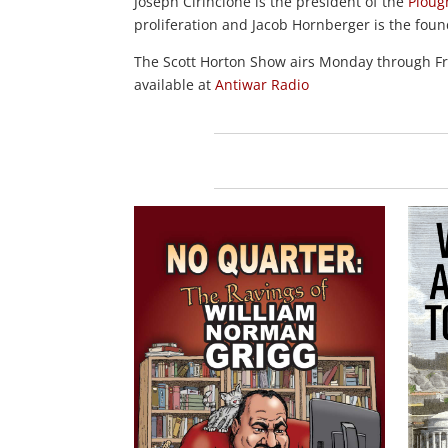
Joseph Cirincione is the president of the
Ploug
proliferation and Jacob Hornberger is the fou
The Scott Horton Show airs Monday through 
available at
Antiwar Radio