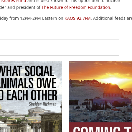
hshares Fund
and is best known for his opposition to nuclear
nder and president of
The Future of Freedom Foundation
.
Friday from 12PM-2PM Eastern on
KAOS 92.7FM
. Additional feeds ar