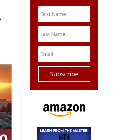
e
Subscribe