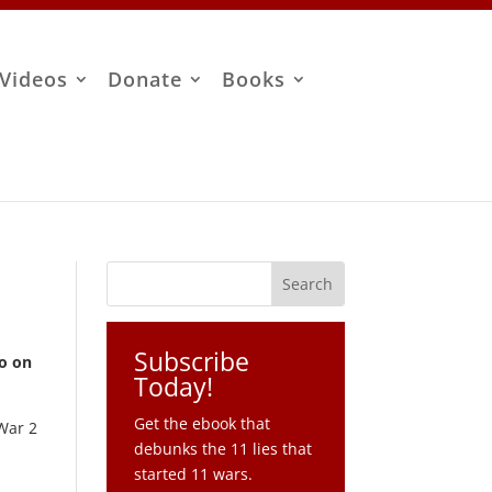
Videos
Donate
Books
Subscribe
io on
Today!
Get the ebook that
 War 2
debunks the 11 lies that
started 11 wars.