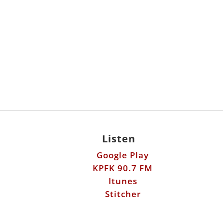
Listen
Google Play
KPFK 90.7 FM
Itunes
Stitcher