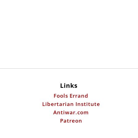
Links
Fools Errand
Libertarian Institute
Antiwar.com
Patreon