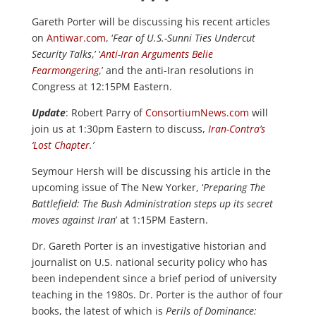
Gareth Porter will be discussing his recent articles
on
Antiwar.com
, ‘
Fear of U.S.-Sunni Ties Undercut
Security Talks
,’ ‘
Anti-Iran Arguments Belie
Fearmongering
,’ and the anti-Iran resolutions in
Congress at 12:15PM Eastern.
Update
: Robert Parry of
ConsortiumNews.com
will
join us at 1:30pm Eastern to discuss,
Iran-Contra’s
‘Lost Chapter
.’
Seymour Hersh will be discussing his article in the
upcoming issue of The New Yorker, ‘
Preparing The
Battlefield: The Bush Administration steps up its secret
moves against Iran
’ at 1:15PM Eastern.
Dr. Gareth Porter is an investigative historian and
journalist on U.S. national security policy who has
been independent since a brief period of university
teaching in the 1980s. Dr. Porter is the author of four
books, the latest of which is
Perils of Dominance: