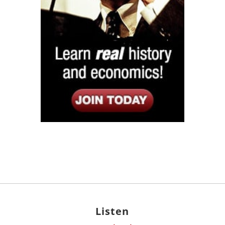
Listen