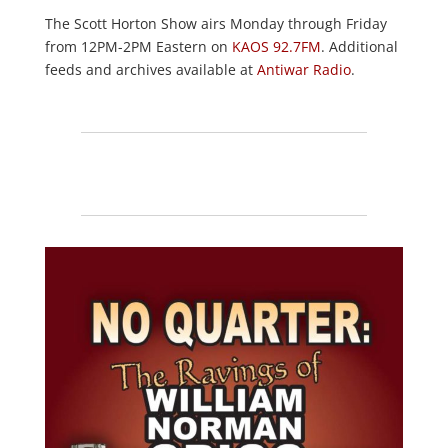
The Scott Horton Show airs Monday through Friday
from 12PM-2PM Eastern on
KAOS 92.7FM
. Additional
feeds and archives available at
Antiwar Radio
.