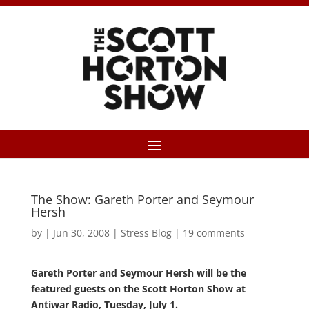
The Show: Gareth Porter and Seymour
Hersh
by
|
Jun 30, 2008
|
Stress Blog
|
19 comments
Gareth Porter and Seymour Hersh will be the
featured guests on the Scott Horton Show at
Antiwar Radio, Tuesday, July 1.