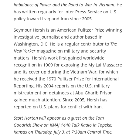
Imbalance of Power and the Road to War in Vietnam
. He
has written regularly for Inter Press Service on U.S.
policy toward Iraq and Iran since 2005.
Seymour Hersh is an American Pulitzer Prize winning
investigative journalist and author based in
Washington, D.C. He is a regular contributor to
The
New Yorker
magazine on military and security
matters. Hersh’s work first gained worldwide
recognition in 1969 for exposing the My Lai Massacre
and its cover up during the Vietnam War, for which
he received the 1970 Pulitzer Prize for International
Reporting. His 2004 reports on the U.S. military
mistreatment on detainees at Abu Gharib Prison
gained much attention. Since 2005, Hersh has
reported on U.S. plans for conflict with Iran.
Scott Horton will appear as a guest on the Tom
Goodrich Show on KMAJ 1440 Talk Radio in Topeka,
Kansas on Thursday, July 3, at 7:30am Central Time.