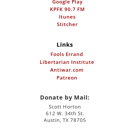
Google Play
KPFK 90.7 FM
Itunes
Stitcher
Links
Fools Errand
Libertarian Institute
Antiwar.com
Patreon
Donate by Mail:
Scott Horton
612 W. 34th St.
Austin, TX 78705