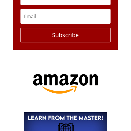
Subscribe