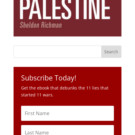
Subscribe Today!
Get the ebook that debunks the 11 lies that
started 11 wars.