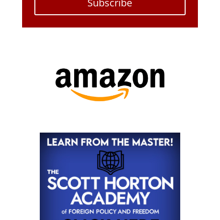
Subscribe