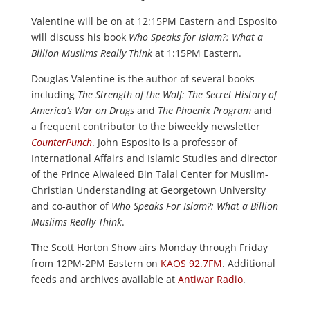
Valentine will be on at 12:15PM Eastern and Esposito
will discuss his book
Who Speaks for Islam?: What a
Billion Muslims Really Think
at 1:15PM Eastern.
Douglas Valentine is the author of several books
including
The Strength of the Wolf: The Secret History of
America’s War on Drugs
and
The Phoenix Program
and
a frequent contributor to the biweekly newsletter
CounterPunch
. John Esposito is a professor of
International Affairs and Islamic Studies and director
of the Prince Alwaleed Bin Talal Center for Muslim-
Christian Understanding at Georgetown University
and co-author of
Who Speaks For Islam?: What a Billion
Muslims Really Think
.
The Scott Horton Show airs Monday through Friday
from 12PM-2PM Eastern on
KAOS 92.7FM
. Additional
feeds and archives available at
Antiwar Radio
.