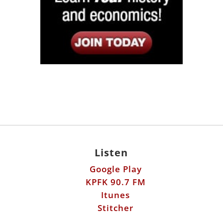
Listen
Google Play
KPFK 90.7 FM
Itunes
Stitcher