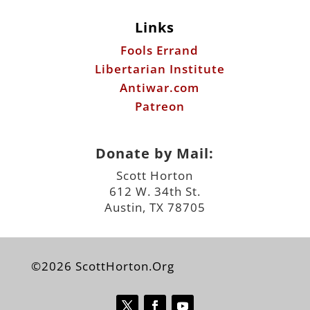
Links
Fools Errand
Libertarian Institute
Antiwar.com
Patreon
Donate by Mail:
Scott Horton
612 W. 34th St.
Austin, TX 78705
©2026 ScottHorton.Org