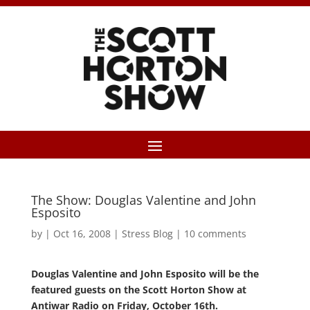
The Show: Douglas Valentine and John
Esposito
by
|
Oct 16, 2008
|
Stress Blog
|
10 comments
Douglas Valentine and John Esposito will be the
featured guests on the Scott Horton Show at
Antiwar Radio on Friday, October 16th.