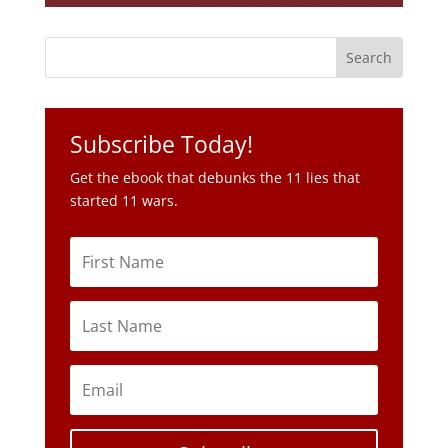
Subscribe Today!
Get the ebook that debunks the 11 lies that
started 11 wars.