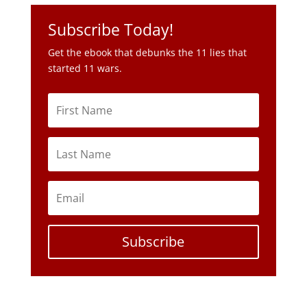
Subscribe Today!
Get the ebook that debunks the 11 lies that
started 11 wars.
Subscribe