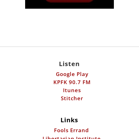
Listen
Google Play
KPFK 90.7 FM
Itunes
Stitcher
Links
Fools Errand
Libertarian Institute