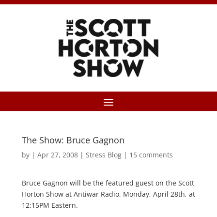
The Show: Bruce Gagnon
by
|
Apr 27, 2008
|
Stress Blog
|
15 comments
Bruce Gagnon will be the featured guest on the Scott
Horton Show at Antiwar Radio, Monday, April 28th, at
12:15PM Eastern.