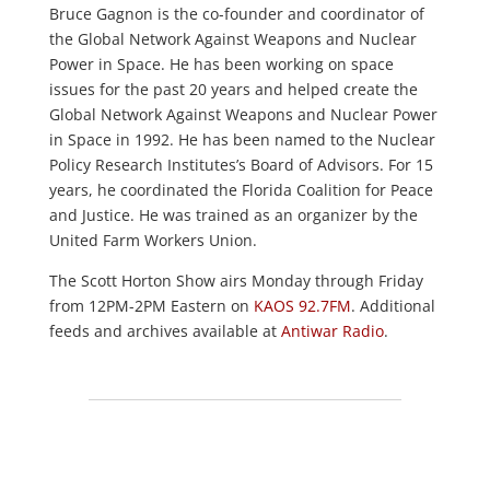
Bruce Gagnon is the co-founder and coordinator of
the Global Network Against Weapons and Nuclear
Power in Space. He has been working on space
issues for the past 20 years and helped create the
Global Network Against Weapons and Nuclear Power
in Space in 1992. He has been named to the Nuclear
Policy Research Institutes’s Board of Advisors. For 15
years, he coordinated the Florida Coalition for Peace
and Justice. He was trained as an organizer by the
United Farm Workers Union.
The Scott Horton Show airs Monday through Friday
from 12PM-2PM Eastern on
KAOS 92.7FM
. Additional
feeds and archives available at
Antiwar Radio
.