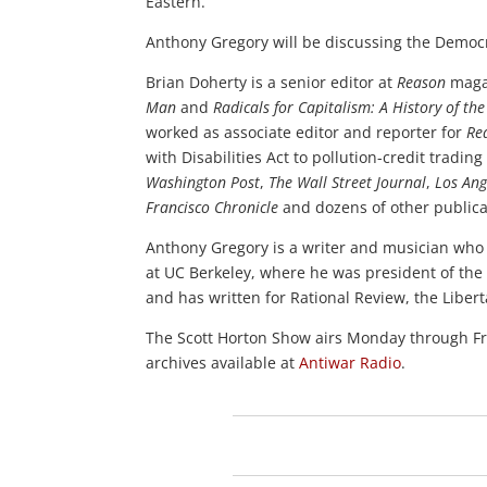
Eastern.
Anthony Gregory will be discussing the Democr
Brian Doherty is a senior editor at
Reason
magaz
Man
and
Radicals for Capitalism: A History of 
worked as associate editor and reporter for
Re
with Disabilities Act to pollution-credit trad
Washington Post
,
The Wall Street Journal
,
Los Ang
Francisco Chronicle
and dozens of other publica
Anthony Gregory is a writer and musician who l
at UC Berkeley, where he was president of the 
and has written for Rational Review, the Liber
The Scott Horton Show airs Monday through 
archives available at
Antiwar Radio
.