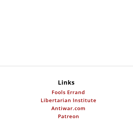
Links
Fools Errand
Libertarian Institute
Antiwar.com
Patreon