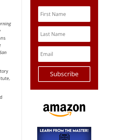
urning
y
ans
e
San
tory
Subscribe
itute,
nd