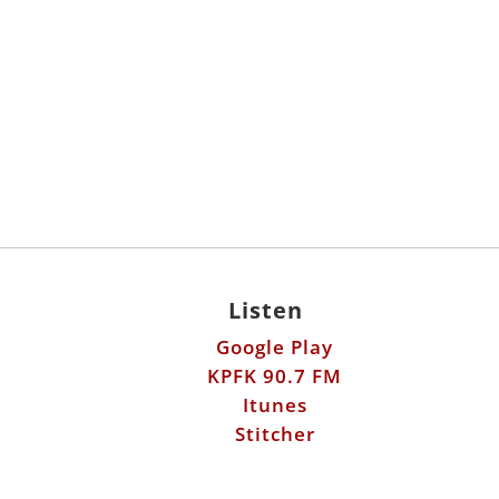
Listen
Google Play
KPFK 90.7 FM
Itunes
Stitcher