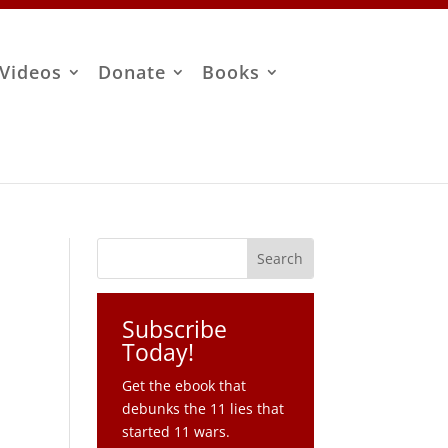
Videos
Donate
Books
Subscribe
Today!
Get the ebook that
debunks the 11 lies that
M
started 11 wars.