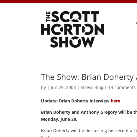
The Show: Brian Doherty
by
|
Jun 29, 2008
|
Stress Blog
|
14 comments
Update: Brian Doherty interview
here
Brian Doherty and Anthony Gregory will be t
Monday, June 30.
Brian Doherty will be discussing his recent art