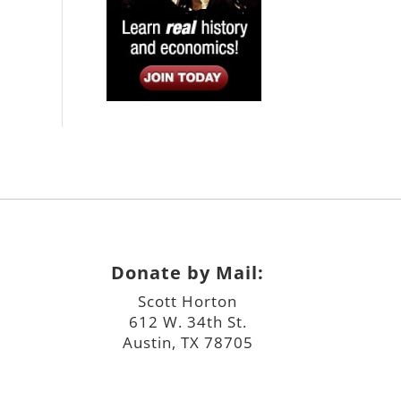
Donate by Mail:
Scott Horton
612 W. 34th St.
Austin, TX 78705