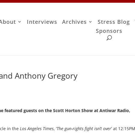
About
Interviews
Archives
Stress Blog
Sponsors
 and Anthony Gregory
he featured guests on the Scott Horton Show at Antiwar Radio,
icle in the
Los Angeles Times
, ‘
The gun-rights fight isn’t over
’ at 12:15P