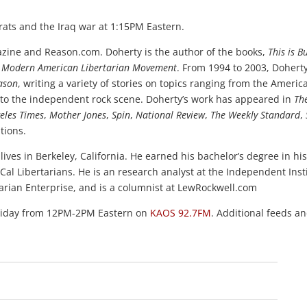
ats and the Iraq war at 1:15PM Eastern.
ine and Reason.com. Doherty is the author of the books,
This is B
the Modern American Libertarian Movement
. From 1994 to 2003, Dohert
ason
, writing a variety of stories on topics ranging from the Americ
ing to the independent rock scene. Doherty’s work has appeared in
Th
eles Times
,
Mother Jones
,
Spin
,
National Review
,
The Weekly Standard
,
tions.
ives in Berkeley, California. He earned his bachelor’s degree in his
Cal Libertarians. He is an research analyst at the Independent Inst
tarian Enterprise, and is a columnist at LewRockwell.com
Friday from 12PM-2PM Eastern on
KAOS 92.7FM
. Additional feeds a